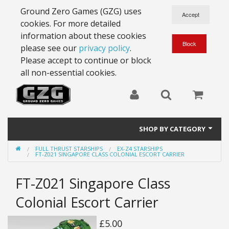
Ground Zero Games (GZG) uses
cookies. For more detailed
information about these cookies
please see our
privacy policy
.
Please accept to continue or block
all non-essential cookies.
SHOP BY CATEGORY
FULL THRUST STARSHIPS
EX-Z4 STARSHIPS
28mm Battlesuits - ex Z4
FT-Z021 SINGAPORE CLASS COLONIAL ESCORT CARRIER
Full Thrust Starships
FT-Z021 Singapore Class
15mm Stargrunt
Colonial Escort Carrier
25mm Stargrunt
£5.00