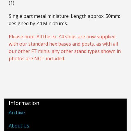
(1)
Single part metal miniature. Length approx. 50mm;
designed by Z4 Miniatures.
Please note: All the ex-Z4 ships are now supplied
with our standard hex bases and posts, as with all
our other FT minis; any other stand types shown in
photos are NOT included.
Information
Archive
About Us