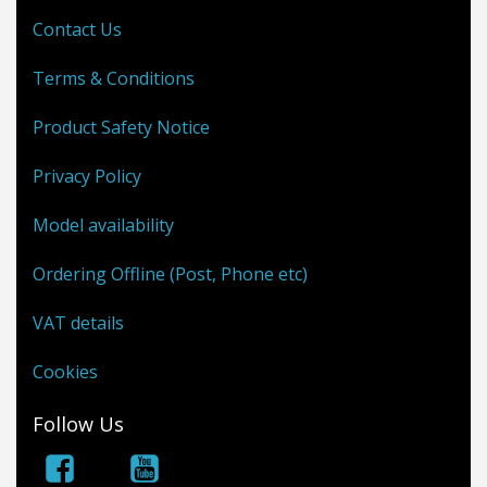
Contact Us
Terms & Conditions
Product Safety Notice
Privacy Policy
Model availability
Ordering Offline (Post, Phone etc)
VAT details
Cookies
Follow Us