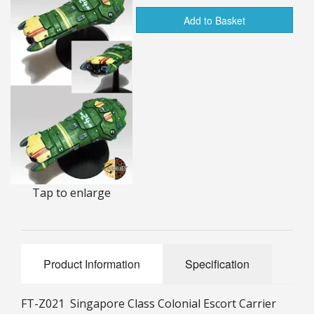
25mm Characters & Misc
Add to Basket
25mm Street Level
6mm Dirtside
Dice, Counters and Rules Accessories
Adult Collectables (Over 18s ONLY!)
Rules
Tap to enlarge
BGC Figures
Product Information
Specification
FT-Z021 Singapore Class Colonial Escort Carrier