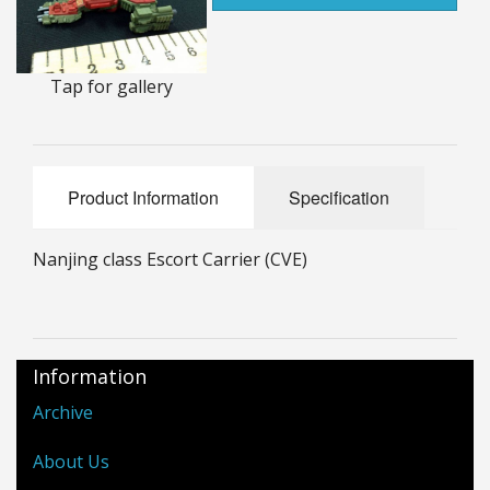
25mm Characters & Misc
25mm Street Level
Tap for gallery
6mm Dirtside
Dice, Counters and Rules Accessories
Product Information
Specification
Adult Collectables (Over 18s ONLY!)
Nanjing class Escort Carrier (CVE)
Rules
BGC Figures
Information
Archive
About Us