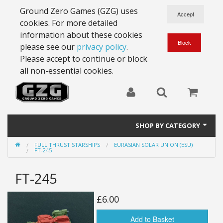
Ground Zero Games (GZG) uses
cookies. For more detailed
information about these cookies
please see our
privacy policy
.
Please accept to continue or block
all non-essential cookies.
SHOP BY CATEGORY
FULL THRUST STARSHIPS
EURASIAN SOLAR UNION (ESU)
28mm Battlesuits - ex Z4
FT-245
Full Thrust Starships
FT-245
15mm Stargrunt
£6.00
25mm Stargrunt
Add to Basket