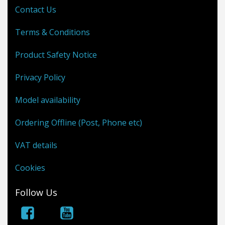
Contact Us
Terms & Conditions
Product Safety Notice
Privacy Policy
Model availability
Ordering Offline (Post, Phone etc)
VAT details
Cookies
Follow Us