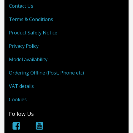
Contact Us
Terms & Conditions
Product Safety Notice
Privacy Policy
Model availability
Ordering Offline (Post, Phone etc)
VAT details
Cookies
Follow Us