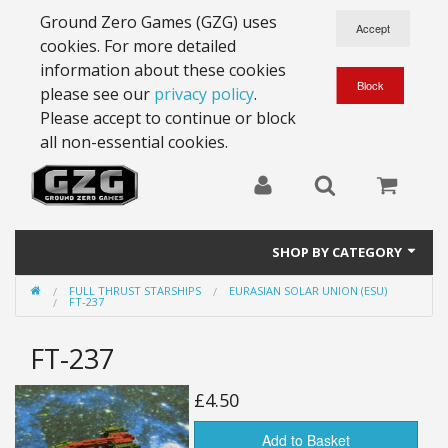
Ground Zero Games (GZG) uses
cookies. For more detailed
information about these cookies
please see our
privacy policy
.
Please accept to continue or block
all non-essential cookies.
SHOP BY CATEGORY
FULL THRUST STARSHIPS
EURASIAN SOLAR UNION (ESU)
28mm Battlesuits - ex Z4
FT-237
Full Thrust Starships
FT-237
15mm Stargrunt
£4.50
25mm Stargrunt
Add to Basket