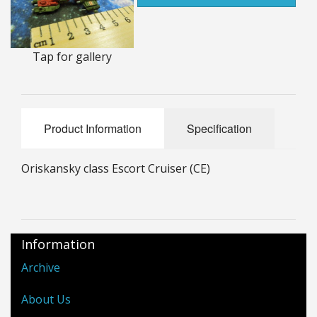
25mm Characters & Misc
25mm Street Level
Tap for gallery
6mm Dirtside
Dice, Counters and Rules Accessories
Product Information
Specification
Adult Collectables (Over 18s ONLY!)
Oriskansky class Escort Cruiser (CE)
Rules
BGC Figures
Information
Archive
About Us