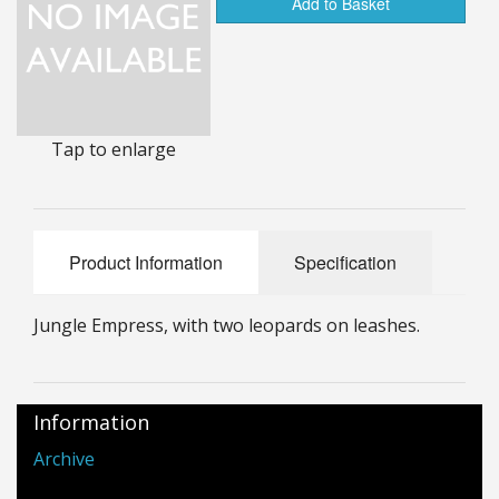
Add to Basket
25mm Characters & Misc
25mm Street Level
6mm Dirtside
Tap to enlarge
Dice, Counters and Rules Accessories
Adult Collectables (Over 18s ONLY!)
Product Information
Specification
Rules
BGC Figures
Jungle Empress, with two leopards on leashes.
Information
Archive