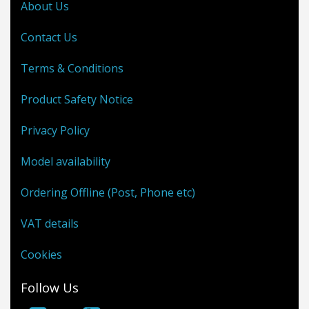
About Us
Contact Us
Terms & Conditions
Product Safety Notice
Privacy Policy
Model availability
Ordering Offline (Post, Phone etc)
VAT details
Cookies
Follow Us