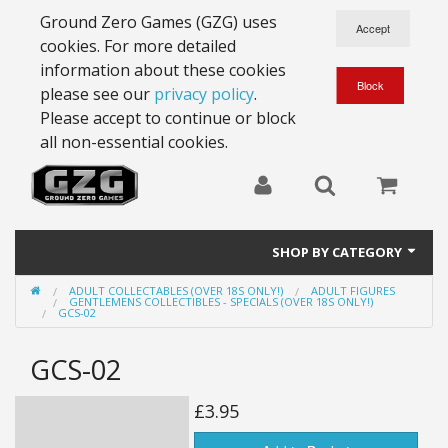
Ground Zero Games (GZG) uses
cookies. For more detailed
information about these cookies
please see our
privacy policy
.
Please accept to continue or block
all non-essential cookies.
SHOP BY CATEGORY
ADULT COLLECTABLES (OVER 18S ONLY!)
ADULT FIGURES
28mm Battlesuits - ex Z4
GENTLEMENS COLLECTIBLES - SPECIALS (OVER 18S ONLY!)
GCS-02
Full Thrust Starships
GCS-02
15mm Stargrunt
£3.95
25mm Stargrunt