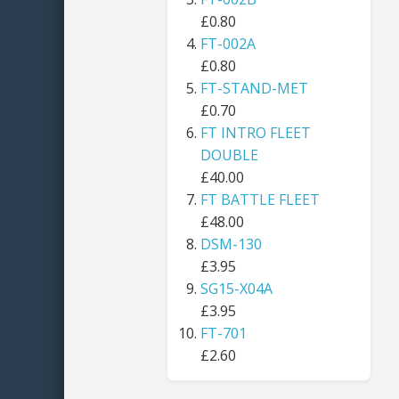
£0.80
FT-002A
£0.80
FT-STAND-MET
£0.70
FT INTRO FLEET
DOUBLE
£40.00
FT BATTLE FLEET
£48.00
DSM-130
£3.95
SG15-X04A
£3.95
FT-701
£2.60