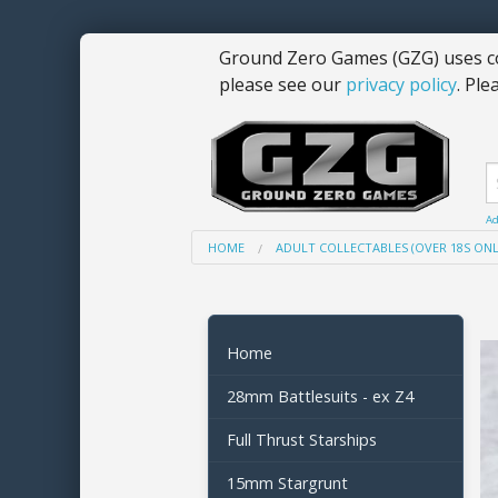
Ground Zero Games (GZG) uses co
please see our
privacy policy
. Ple
Ad
HOME
ADULT COLLECTABLES (OVER 18S ONL
Home
28mm Battlesuits - ex Z4
Full Thrust Starships
15mm Stargrunt