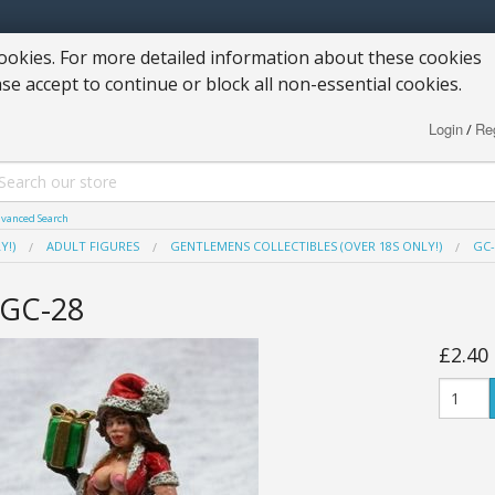
okies. For more detailed information about these cookies
ase accept to continue or block all non-essential cookies.
Login
Reg
/
vanced Search
Y!)
ADULT FIGURES
GENTLEMENS COLLECTIBLES (OVER 18S ONLY!)
GC-
GC-28
£2.40