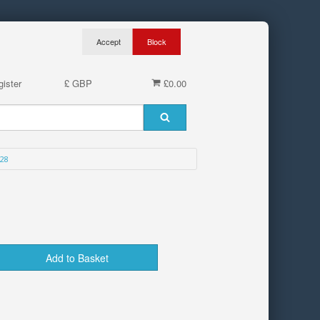
ister
£ GBP
£0.00
28
Add to Basket