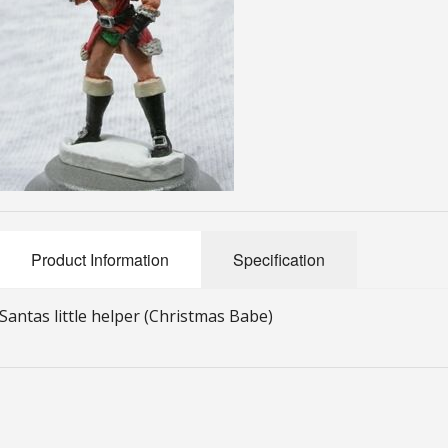
Product Information
Specification
Santas little helper (Christmas Babe)