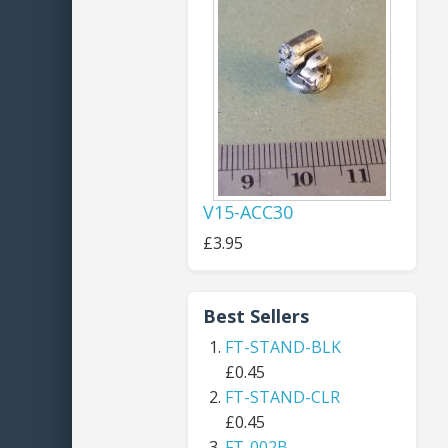
V15-ACC30
£3.95
Best Sellers
FT-STAND-BLK
£0.45
FT-STAND-CLR
£0.45
FT-002B