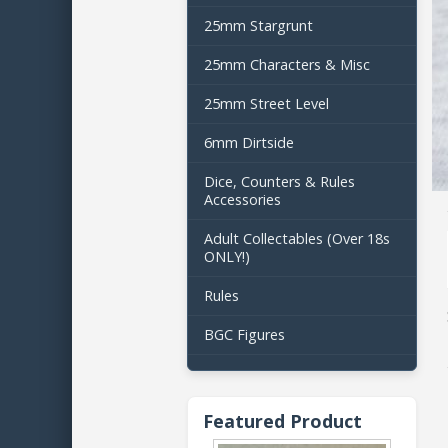
25mm Stargrunt
25mm Characters & Misc
25mm Street Level
6mm Dirtside
Dice, Counters & Rules
Accessories
Adult Collectables (Over 18s
ONLY!)
Rules
BGC Figures
Featured Product