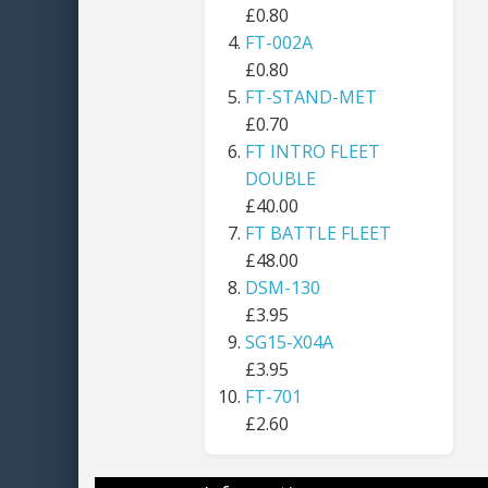
£0.80
FT-002A
£0.80
FT-STAND-MET
£0.70
FT INTRO FLEET
DOUBLE
£40.00
FT BATTLE FLEET
£48.00
DSM-130
£3.95
SG15-X04A
£3.95
FT-701
£2.60