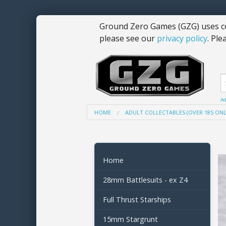
Ground Zero Games (GZG) uses co
please see our
privacy policy
. Ple
Ad
HOME
ADULT COLLECTABLES (OVER 18S ONL
Home
28mm Battlesuits - ex Z4
Full Thrust Starships
15mm Stargrunt