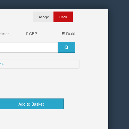
ister
£ GBP
£0.00
14
Add to Basket