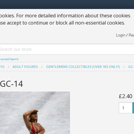
okies. For more detailed information about these cookies
ase accept to continue or block all non-essential cookies.
Login
Reg
/
vanced Search
Y!)
ADULT FIGURES
GENTLEMENS COLLECTIBLES (OVER 18S ONLY!)
GC-
GC-14
£2.40