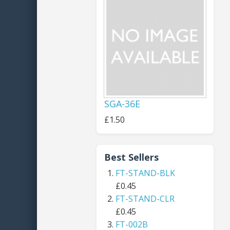
SGA-36E
£1.50
Best Sellers
FT-STAND-BLK
£0.45
FT-STAND-CLR
£0.45
FT-002B