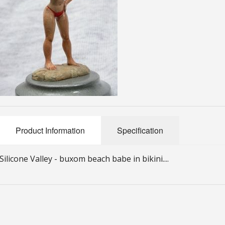
Product Information
Specification
Silicone Valley - buxom beach babe in bikini....