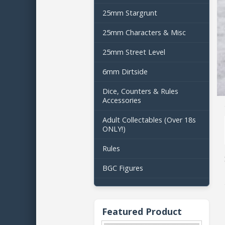
25mm Stargrunt
25mm Characters & Misc
25mm Street Level
6mm Dirtside
Dice, Counters & Rules
Accessories
Adult Collectables (Over 18s
ONLY!)
Rules
BGC Figures
Featured Product