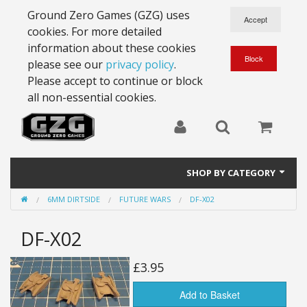
Ground Zero Games (GZG) uses
cookies. For more detailed
information about these cookies
please see our
privacy policy
.
Please accept to continue or block
all non-essential cookies.
SHOP BY CATEGORY
6MM DIRTSIDE
FUTURE WARS
DF-X02
28mm Battlesuits - ex Z4
DF-X02
Full Thrust Starships
15mm Stargrunt
£3.95
25mm Stargrunt
Add to Basket