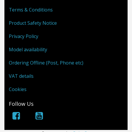
Terms & Conditions
Product Safety Notice
Privacy Policy
Model availability
Ordering Offline (Post, Phone etc)
VAT details
Cookies
Follow Us