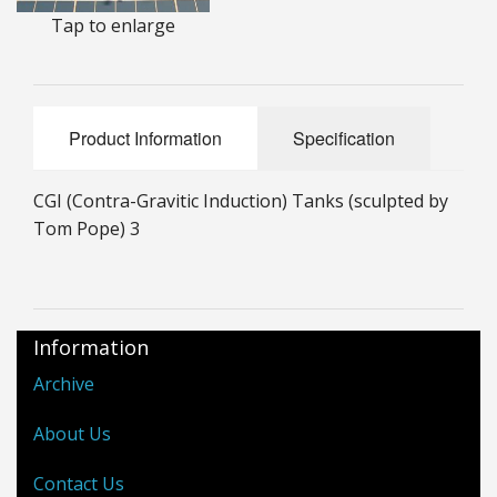
Tap to enlarge
25mm Characters & Misc
25mm Street Level
6mm Dirtside
Product Information
Specification
Dice, Counters and Rules Accessories
CGI (Contra-Gravitic Induction) Tanks (sculpted by
Adult Collectables (Over 18s ONLY!)
Tom Pope) 3
Rules
BGC Figures
Information
Archive
About Us
Contact Us