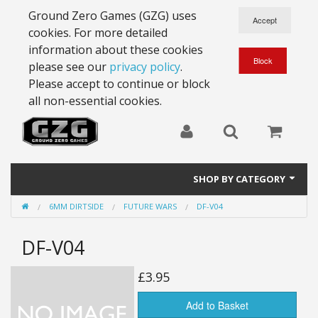
Ground Zero Games (GZG) uses
cookies. For more detailed
information about these cookies
please see our
privacy policy
.
Please accept to continue or block
all non-essential cookies.
SHOP BY CATEGORY
6MM DIRTSIDE
FUTURE WARS
DF-V04
28mm Battlesuits - ex Z4
DF-V04
Full Thrust Starships
15mm Stargrunt
£3.95
25mm Stargrunt
Add to Basket