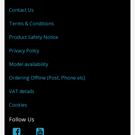
Contact Us
Terms & Conditions
Product Safety Notice
Privacy Policy
Model availability
Ordering Offline (Post, Phone etc)
VAT details
Cookies
Follow Us