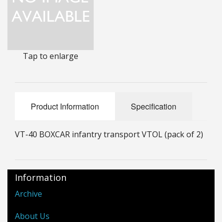
25mm Characters & Misc
25mm Street Level
Tap to enlarge
6mm Dirtside
Dice, Counters and Rules Accessories
Adult Collectables (Over 18s ONLY!)
Product Information
Specification
Rules
VT-40 BOXCAR infantry transport VTOL (pack of 2)
BGC Figures
Information
Archive
About Us