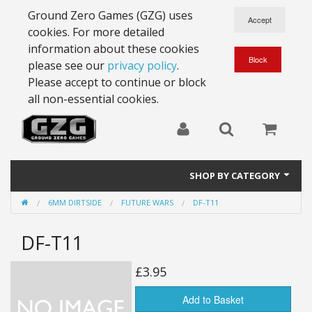
Ground Zero Games (GZG) uses
cookies. For more detailed
information about these cookies
please see our
privacy policy
.
Please accept to continue or block
all non-essential cookies.
SHOP BY CATEGORY
6MM DIRTSIDE
FUTURE WARS
DF-T11
28mm Battlesuits - ex Z4
DF-T11
Full Thrust Starships
15mm Stargrunt
£3.95
25mm Stargrunt
Add to Basket