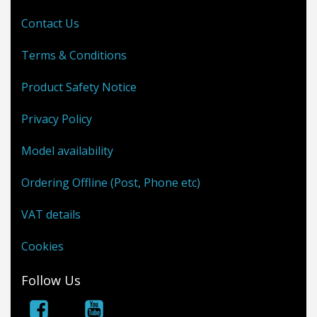
Contact Us
Terms & Conditions
Product Safety Notice
Privacy Policy
Model availability
Ordering Offline (Post, Phone etc)
VAT details
Cookies
Follow Us