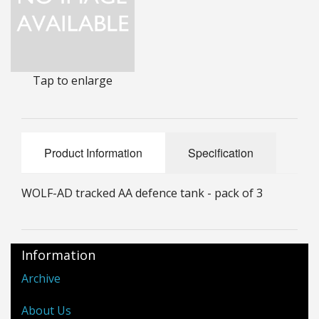
25mm Characters & Misc
25mm Street Level
Tap to enlarge
6mm Dirtside
Dice, Counters and Rules Accessories
Adult Collectables (Over 18s ONLY!)
Product Information
Specification
Rules
WOLF-AD tracked AA defence tank - pack of 3
BGC Figures
Information
Archive
About Us