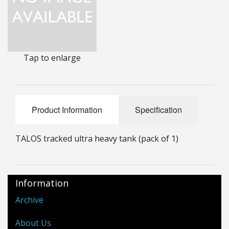
25mm Characters & Misc
25mm Street Level
Tap to enlarge
6mm Dirtside
Dice, Counters and Rules Accessories
Adult Collectables (Over 18s ONLY!)
Product Information
Specification
Rules
TALOS tracked ultra heavy tank (pack of 1)
BGC Figures
Information
Archive
About Us