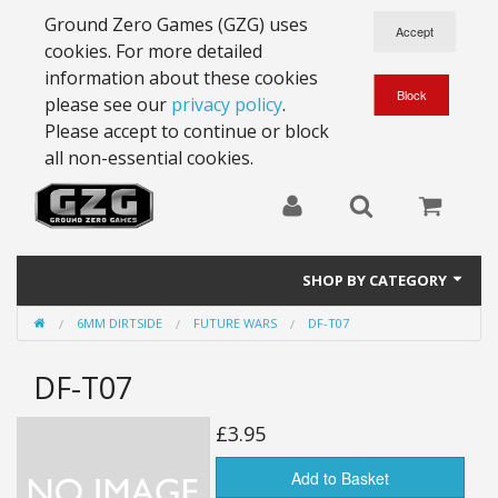
Ground Zero Games (GZG) uses
cookies. For more detailed
information about these cookies
please see our
privacy policy
.
Please accept to continue or block
all non-essential cookies.
SHOP BY CATEGORY
6MM DIRTSIDE
FUTURE WARS
DF-T07
28mm Battlesuits - ex Z4
DF-T07
Full Thrust Starships
15mm Stargrunt
£3.95
25mm Stargrunt
Add to Basket