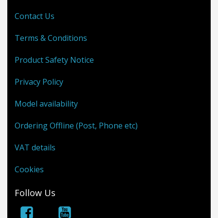
Contact Us
Terms & Conditions
Product Safety Notice
Privacy Policy
Model availability
Ordering Offline (Post, Phone etc)
VAT details
Cookies
Follow Us