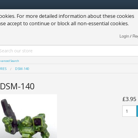
okies. For more detailed information about these cookies
ase accept to continue or block all non-essential cookies.
Login
Reg
/
vanced Search
URES
DSM-140
DSM-140
£3.95