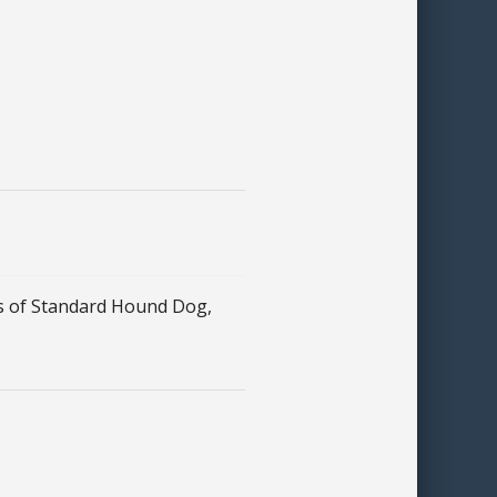
 of Standard Hound Dog,