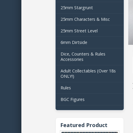
25mm Stargrunt
25mm Characters & Misc
25mm Street Level
6mm Dirtside
Dice, Counters & Rules
Accessories
Adult Collectables (Over 18s
ONLY!)
Rules
BGC Figures
Featured Product