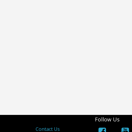
Follow Us
s
Contact Us