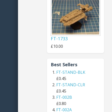
FT-1733
£10.00
Best Sellers
FT-STAND-BLK
£0.45
FT-STAND-CLR
£0.45
FT-002B
£0.80
FT-002A