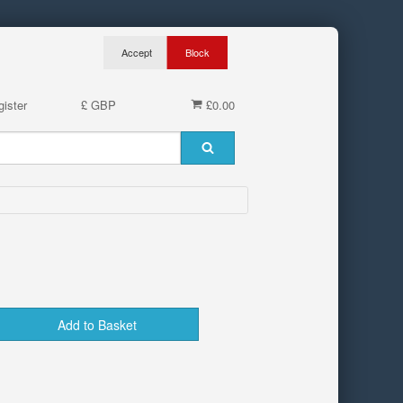
ister
£ GBP
£0.00
Add to Basket