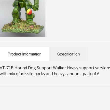
Product Information
Specification
AT-71B Hound Dog Support Walker Heavy support versions
with mix of missile packs and heavy cannon - pack of 6