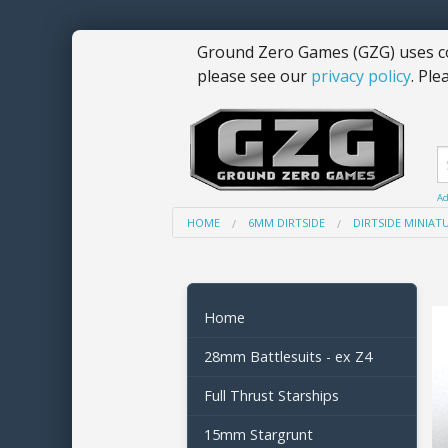
Ground Zero Games (GZG) uses co
please see our
privacy policy
. Ple
Ad
HOME
6MM DIRTSIDE
DIRTSIDE MINIAT
Home
28mm Battlesuits - ex Z4
Full Thrust Starships
15mm Stargrunt