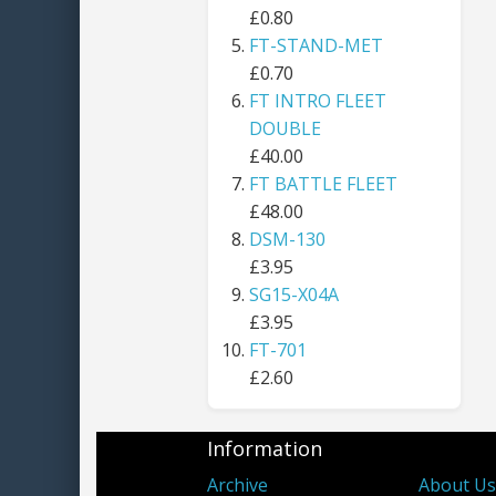
£0.80
FT-STAND-MET
£0.70
FT INTRO FLEET
DOUBLE
£40.00
FT BATTLE FLEET
£48.00
DSM-130
£3.95
SG15-X04A
£3.95
FT-701
£2.60
Information
Archive
About U