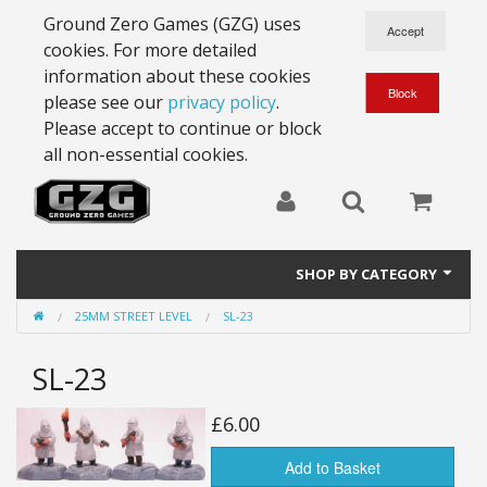
Ground Zero Games (GZG) uses
cookies. For more detailed
information about these cookies
please see our
privacy policy
.
Please accept to continue or block
all non-essential cookies.
SHOP BY CATEGORY
25MM STREET LEVEL
SL-23
28mm Battlesuits - ex Z4
SL-23
Full Thrust Starships
15mm Stargrunt
£6.00
25mm Stargrunt
Add to Basket