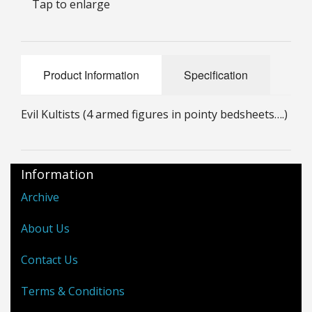
Tap to enlarge
25mm Characters & Misc
25mm Street Level
Product Information
Specification
6mm Dirtside
Dice, Counters and Rules Accessories
Evil Kultists (4 armed figures in pointy bedsheets….)
Adult Collectables (Over 18s ONLY!)
Rules
Information
Archive
BGC Figures
About Us
Contact Us
Terms & Conditions