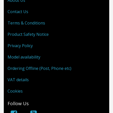
About Us
Contact Us
Terms & Conditions
Product Safety Notice
Privacy Policy
Model availability
Ordering Offline (Post, Phone etc)
VAT details
Cookies
Follow Us