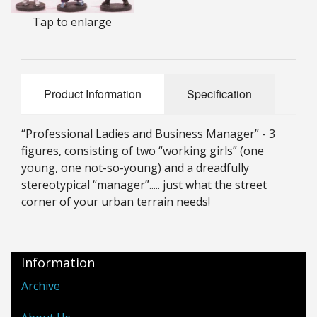
25mm Characters & Misc
Tap to enlarge
25mm Street Level
6mm Dirtside
Product Information
Specification
Dice, Counters and Rules Accessories
“Professional Ladies and Business Manager” - 3
Adult Collectables (Over 18s ONLY!)
figures, consisting of two “working girls” (one
young, one not-so-young) and a dreadfully
Rules
stereotypical “manager”..... just what the street
corner of your urban terrain needs!
BGC Figures
Information
Archive