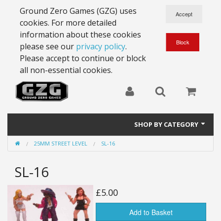
Ground Zero Games (GZG) uses
cookies. For more detailed
information about these cookies
please see our
privacy policy
.
Please accept to continue or block
all non-essential cookies.
SHOP BY CATEGORY
25MM STREET LEVEL
SL-16
28mm Battlesuits - ex Z4
SL-16
Full Thrust Starships
15mm Stargrunt
£5.00
25mm Stargrunt
Add to Basket