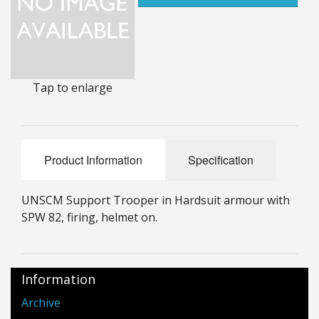
25mm Characters & Misc
25mm Street Level
6mm Dirtside
Tap to enlarge
Dice, Counters and Rules Accessories
Adult Collectables (Over 18s ONLY!)
Product Information
Specification
Rules
UNSCM Support Trooper in Hardsuit armour with
BGC Figures
SPW 82, firing, helmet on.
Information
Archive