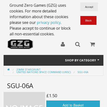
Ground Zero Games (GZG) uses
cookies. For more detailed
information about these cookies
please see our
privacy policy
.
Please accept to continue or block
all non-essential cookies.
SHOP BY CATEGORY
25MM STARGRUNT
28mm Battlesuits - ex Z4
UNITED NATIONS SPACE COMMAND (UNSC)
SGU-06A
Full Thrust Starships
SGU-06A
15mm Stargrunt
£1.50
25mm Stargrunt
Add to Basket