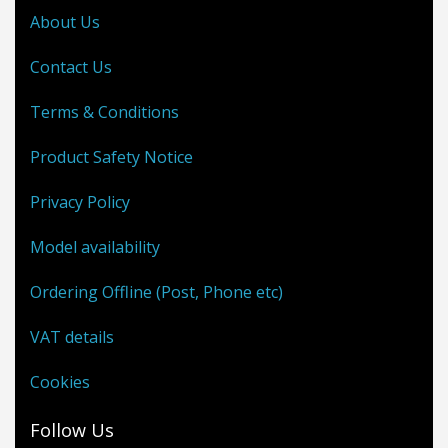
About Us
Contact Us
Terms & Conditions
Product Safety Notice
Privacy Policy
Model availability
Ordering Offline (Post, Phone etc)
VAT details
Cookies
Follow Us