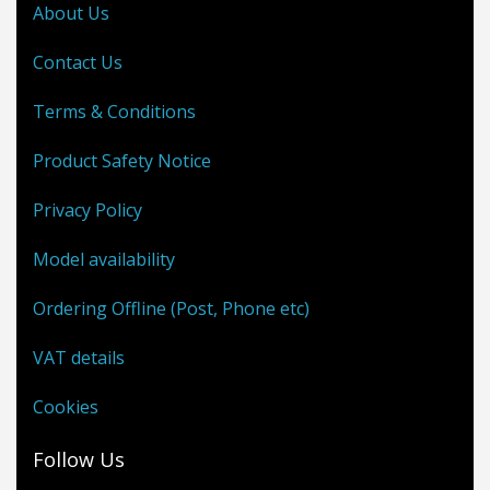
About Us
Contact Us
Terms & Conditions
Product Safety Notice
Privacy Policy
Model availability
Ordering Offline (Post, Phone etc)
VAT details
Cookies
Follow Us