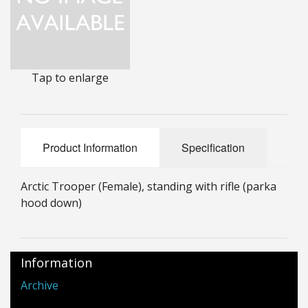
25mm Characters & Misc
25mm Street Level
Tap to enlarge
6mm Dirtside
Dice, Counters and Rules Accessories
Adult Collectables (Over 18s ONLY!)
Product Information
Specification
Rules
Arctic Trooper (Female), standing with rifle (parka
BGC Figures
hood down)
Information
Archive