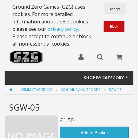
Ground Zero Games (GZG) uses
cookies. For more detailed
information about these cookies
please see our
privacy policy
.
Please accept to continue or block
all non-essential cookies.
SHOP BY CATEGORY
25MM STARGRUNT
SCANDINAVIAN TROOPS
SGW-05
28mm Battlesuits - ex Z4
SGW-05
Full Thrust Starships
15mm Stargrunt
£1.50
25mm Stargrunt
Add to Basket