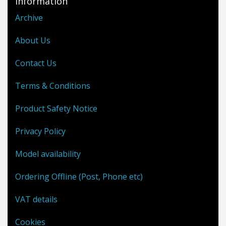
Information
Archive
About Us
Contact Us
Terms & Conditions
Product Safety Notice
Privacy Policy
Model availability
Ordering Offline (Post, Phone etc)
VAT details
Cookies