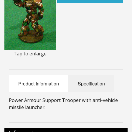
25mm Characters & Misc
25mm Street Level
6mm Dirtside
Dice, Counters and Rules Accessories
Tap to enlarge
Adult Collectables (Over 18s ONLY!)
Rules
Product Information
Specification
BGC Figures
Power Armour Support Trooper with anti-vehicle
missile launcher.