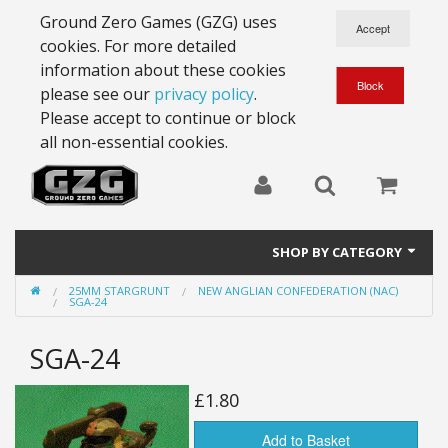
Ground Zero Games (GZG) uses
cookies. For more detailed
information about these cookies
please see our
privacy policy
.
Please accept to continue or block
all non-essential cookies.
SHOP BY CATEGORY
25MM STARGRUNT
NEW ANGLIAN CONFEDERATION (NAC)
28mm Battlesuits - ex Z4
SGA-24
Full Thrust Starships
SGA-24
15mm Stargrunt
£1.80
25mm Stargrunt
Add to Basket