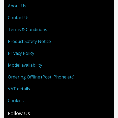
About Us
Contact Us
Terms & Conditions
Product Safety Notice
Privacy Policy
Model availability
Ordering Offline (Post, Phone etc)
VAT details
Cookies
Follow Us