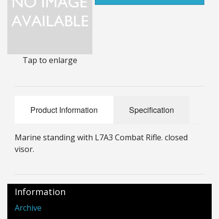
25mm Characters & Misc
25mm Street Level
6mm Dirtside
Tap to enlarge
Dice, Counters and Rules Accessories
Adult Collectables (Over 18s ONLY!)
Product Information
Specification
Rules
Marine standing with L7A3 Combat Rifle. closed
BGC Figures
visor.
Information
Archive