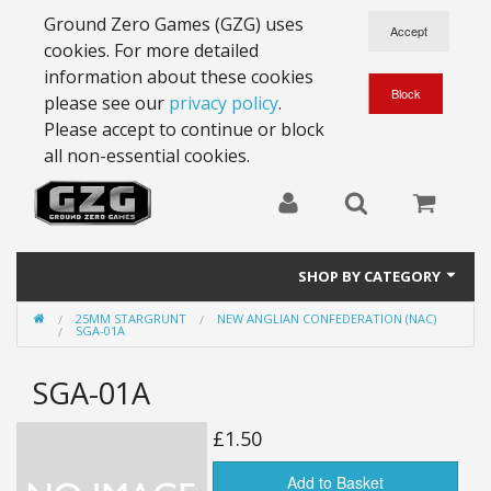
Ground Zero Games (GZG) uses
cookies. For more detailed
information about these cookies
please see our
privacy policy
.
Please accept to continue or block
all non-essential cookies.
SHOP BY CATEGORY
25MM STARGRUNT
NEW ANGLIAN CONFEDERATION (NAC)
28mm Battlesuits - ex Z4
SGA-01A
Full Thrust Starships
SGA-01A
15mm Stargrunt
£1.50
25mm Stargrunt
Add to Basket