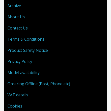
Archive
About Us
Contact Us
Terms & Conditions
Product Safety Notice
Privacy Policy
Model availability
Ordering Offline (Post, Phone etc)
VAT details
Cookies