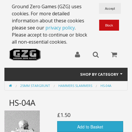
Ground Zero Games (GZG) uses
cookies. For more detailed
information about these cookies
please see our
privacy policy
.
Please accept to continue or block
all non-essential cookies.
SHOP BY CATEGORY
25MM STARGRUNT
HAMMERS SLAMMERS
HS-04A
28mm Battlesuits - ex Z4
HS-04A
Full Thrust Starships
15mm Stargrunt
£1.50
25mm Stargrunt
Add to Basket