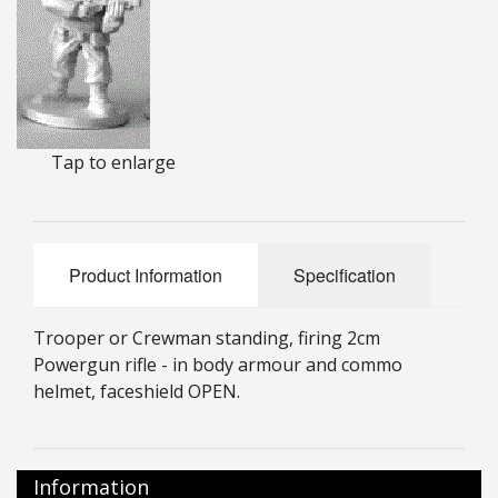
25mm Characters & Misc
25mm Street Level
6mm Dirtside
Tap to enlarge
Dice, Counters and Rules Accessories
Adult Collectables (Over 18s ONLY!)
Rules
Product Information
Specification
BGC Figures
Trooper or Crewman standing, firing 2cm
Powergun rifle - in body armour and commo
helmet, faceshield OPEN.
Information