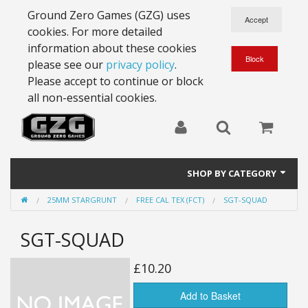
Ground Zero Games (GZG) uses
cookies. For more detailed
information about these cookies
please see our
privacy policy
.
Please accept to continue or block
all non-essential cookies.
SHOP BY CATEGORY
25MM STARGRUNT
FREE CAL TEX (FCT)
SGT-SQUAD
28mm Battlesuits - ex Z4
SGT-SQUAD
Full Thrust Starships
15mm Stargrunt
£10.20
25mm Stargrunt
Add to Basket