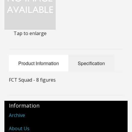
25mm Characters & Misc
25mm Street Level
Tap to enlarge
6mm Dirtside
Dice, Counters and Rules Accessories
Adult Collectables (Over 18s ONLY!)
Product Information
Specification
Rules
FCT Squad - 8 figures
BGC Figures
Information
Archive
About Us