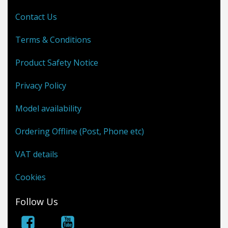
Contact Us
Terms & Conditions
Product Safety Notice
Privacy Policy
Model availability
Ordering Offline (Post, Phone etc)
VAT details
Cookies
Follow Us