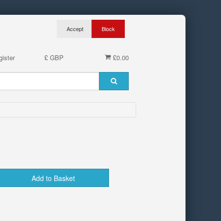
ister
£ GBP
£0.00
Add to Basket