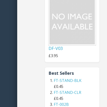
DF-V03
£3.95
Best Sellers
FT-STAND-BLK
£0.45
FT-STAND-CLR
£0.45
FT-002B