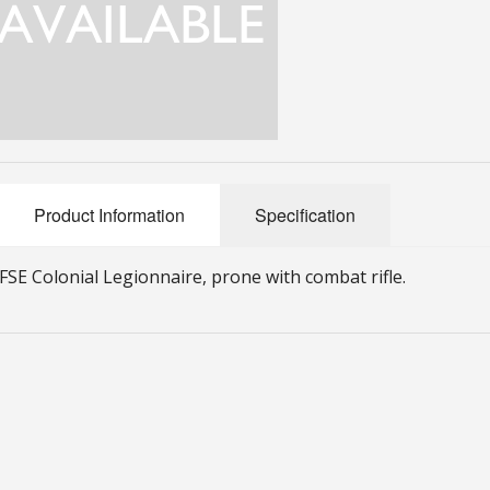
Product Information
Specification
FSE Colonial Legionnaire, prone with combat rifle.