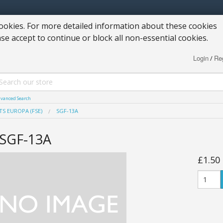
okies. For more detailed information about these cookies
ase accept to continue or block all non-essential cookies.
Login
Reg
/
vanced Search
TS EUROPA (FSE)
SGF-13A
SGF-13A
£1.50