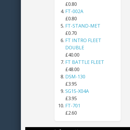
£0.80
FT-002A
£0.80
FT-STAND-MET
£0.70
FT INTRO FLEET
DOUBLE
£40.00
FT BATTLE FLEET
£48.00
DSM-130
£3.95
SG15-X04A
£3.95
FT-701
£2.60