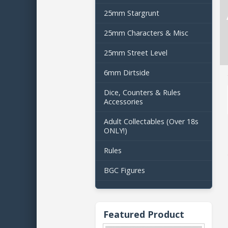
25mm Stargrunt
25mm Characters & Misc
25mm Street Level
6mm Dirtside
Dice, Counters & Rules
Accessories
Adult Collectables (Over 18s
ONLY!)
Rules
BGC Figures
Featured Product