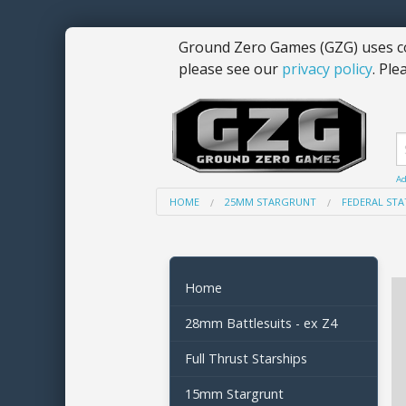
Ground Zero Games (GZG) uses co
please see our
privacy policy
. Ple
Ad
HOME
25MM STARGRUNT
FEDERAL STA
Home
28mm Battlesuits - ex Z4
Full Thrust Starships
15mm Stargrunt