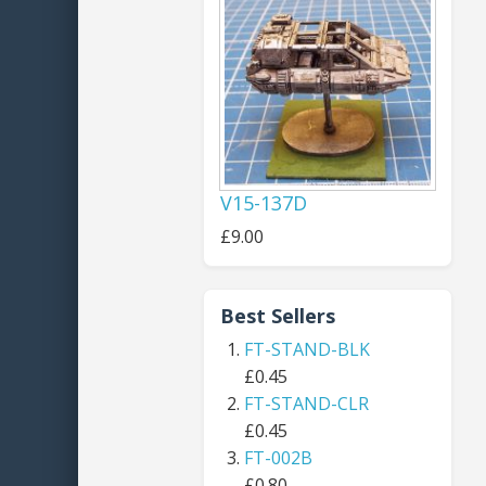
V15-137D
£9.00
Best Sellers
FT-STAND-BLK
£0.45
FT-STAND-CLR
£0.45
FT-002B
£0.80