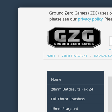
Ground Zero Games (GZG) uses co
please see our
privacy policy
. Ple
Ad
HOME
25MM STARGRUNT
EURASIAN SO
Home
28mm Battlesuits - ex Z4
Full Thrust Starships
15mm Stargrunt