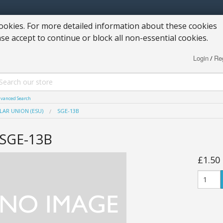
okies. For more detailed information about these cookies
ase accept to continue or block all non-essential cookies.
Login
Reg
/
vanced Search
LAR UNION (ESU)
SGE-13B
SGE-13B
£1.50