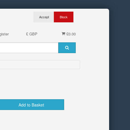
ister
£ GBP
£0.00
Add to Basket