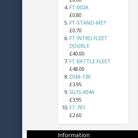
FT-002A
£0.80
FT-STAND-MET
£0.70
FT INTRO FLEET
DOUBLE
£40.00
FT BATTLE FLEET
£48.00
DSM-130
£3.95
SG15-X04A
£3.95
FT-701
£2.60
Information