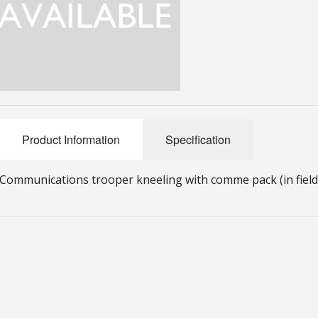
Product Information
Specification
Communications trooper kneeling with comme pack (in field