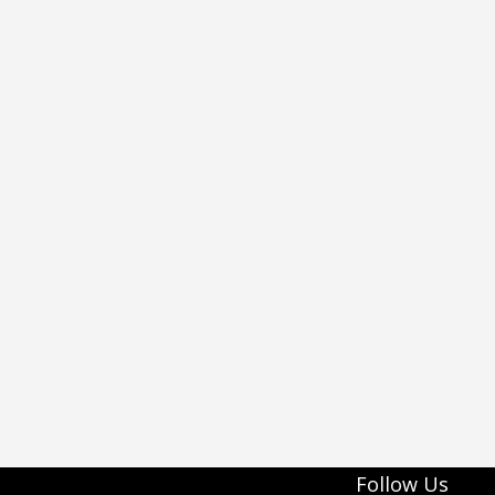
Follow Us