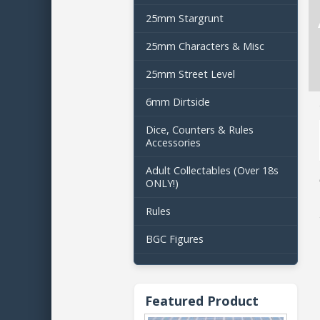
25mm Stargrunt
25mm Characters & Misc
25mm Street Level
6mm Dirtside
Dice, Counters & Rules
Accessories
Adult Collectables (Over 18s
ONLY!)
Rules
BGC Figures
Featured Product