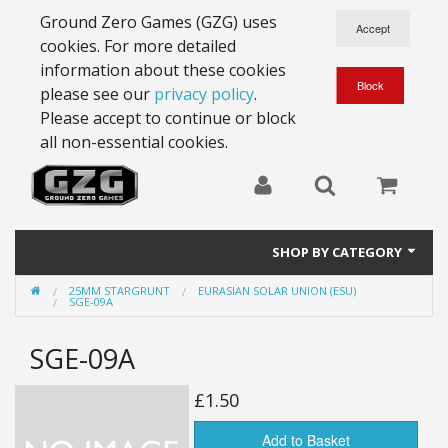
Ground Zero Games (GZG) uses
cookies. For more detailed
information about these cookies
please see our
privacy policy
.
Please accept to continue or block
all non-essential cookies.
SHOP BY CATEGORY
25MM STARGRUNT
EURASIAN SOLAR UNION (ESU)
28mm Battlesuits - ex Z4
SGE-09A
Full Thrust Starships
SGE-09A
15mm Stargrunt
£1.50
25mm Stargrunt
Add to Basket