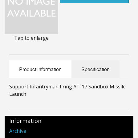
25mm Characters & Misc
25mm Street Level
6mm Dirtside
Tap to enlarge
Dice, Counters and Rules Accessories
Adult Collectables (Over 18s ONLY!)
Product Information
Specification
Rules
Support Infantryman firing AT-17 Sandbox Missile
BGC Figures
Launch
Information
Archive