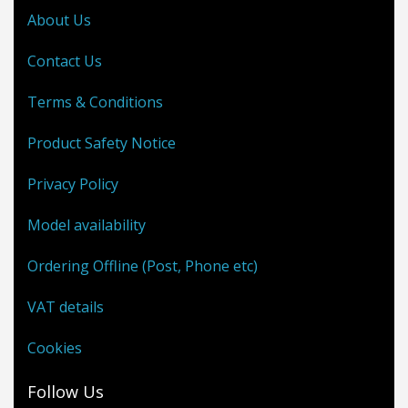
About Us
Contact Us
Terms & Conditions
Product Safety Notice
Privacy Policy
Model availability
Ordering Offline (Post, Phone etc)
VAT details
Cookies
Follow Us