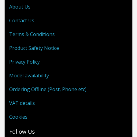
About Us
Contact Us
Terms & Conditions
Product Safety Notice
Privacy Policy
Model availability
Ordering Offline (Post, Phone etc)
VAT details
Cookies
Follow Us