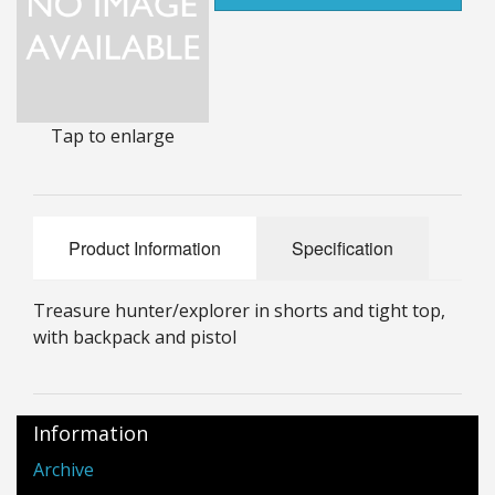
25mm Characters & Misc
25mm Street Level
6mm Dirtside
Tap to enlarge
Dice, Counters and Rules Accessories
Adult Collectables (Over 18s ONLY!)
Product Information
Specification
Rules
Treasure hunter/explorer in shorts and tight top,
BGC Figures
with backpack and pistol
Information
Archive