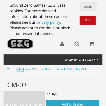
Ground Zero Games (GZG) uses
cookies. For more detailed
information about these cookies
please see our
privacy policy
.
Please accept to continue or block
all non-essential cookies.
SHOP BY CATEGORY
25MM CHARACTERS & MISC
MISC FEMALE CHARACTERS
28mm Battlesuits - ex Z4
CM-03
Full Thrust Starships
CM-03
15mm Stargrunt
£1.50
25mm Stargrunt
Add to Basket