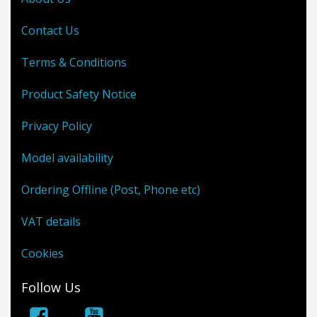
Contact Us
Terms & Conditions
Product Safety Notice
Privacy Policy
Model availability
Ordering Offline (Post, Phone etc)
VAT details
Cookies
Follow Us