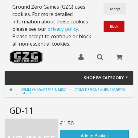
Ground Zero Games (GZG) uses
cookies. For more detailed
information about these cookies
please see our
privacy policy
.
Please accept to continue or block
all non-essential cookies.
SHOP BY CATEGORY
25MM CHARACTERS & MISC
GOMI DESIGNS ALIENS (GREYS)
28mm Battlesuits - ex Z4
GD-11
Full Thrust Starships
GD-11
15mm Stargrunt
£1.50
25mm Stargrunt
Add to Basket