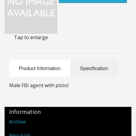
25mm Characters & Misc
25mm Street Level
6mm Dirtside
Tap to enlarge
Dice, Counters and Rules Accessories
Adult Collectables (Over 18s ONLY!)
Product Information
Specification
Rules
Male FBI agent with pistol.
BGC Figures
Information
Archive
About Us