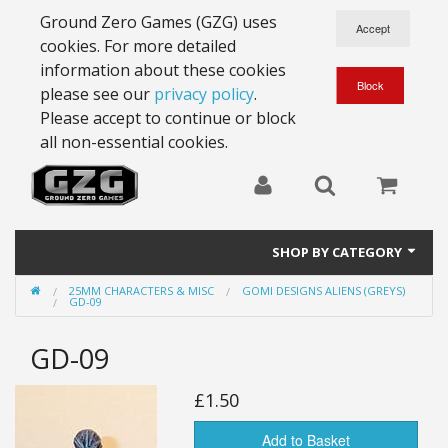
Ground Zero Games (GZG) uses
cookies. For more detailed
information about these cookies
please see our
privacy policy
.
Please accept to continue or block
all non-essential cookies.
SHOP BY CATEGORY
25MM CHARACTERS & MISC
GOMI DESIGNS ALIENS (GREYS)
28mm Battlesuits - ex Z4
GD-09
Full Thrust Starships
GD-09
15mm Stargrunt
£1.50
25mm Stargrunt
Add to Basket