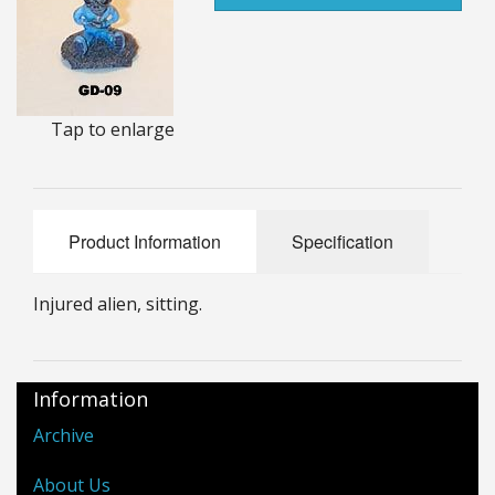
25mm Characters & Misc
25mm Street Level
6mm Dirtside
Tap to enlarge
Dice, Counters and Rules Accessories
Adult Collectables (Over 18s ONLY!)
Product Information
Specification
Rules
Injured alien, sitting.
BGC Figures
Information
Archive
About Us