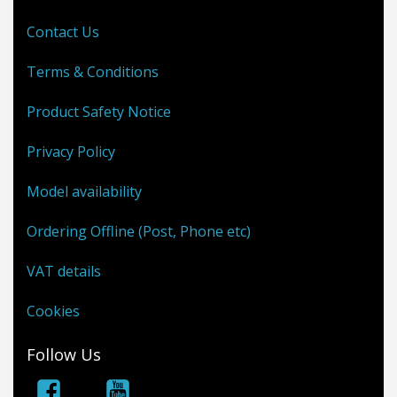
Contact Us
Terms & Conditions
Product Safety Notice
Privacy Policy
Model availability
Ordering Offline (Post, Phone etc)
VAT details
Cookies
Follow Us