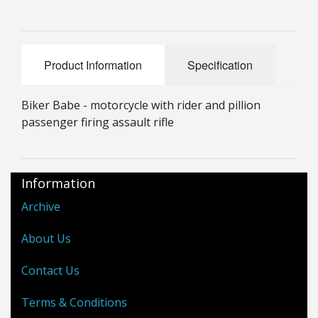
25mm Characters & Misc
25mm Street Level
Product Information
Specification
6mm Dirtside
Biker Babe - motorcycle with rider and pillion
Dice, Counters and Rules Accessories
passenger firing assault rifle
Adult Collectables (Over 18s ONLY!)
Rules
Information
BGC Figures
Archive
About Us
Contact Us
Terms & Conditions