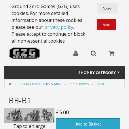
Ground Zero Games (GZG) uses
cookies. For more detailed
information about these cookies
please see our
privacy policy
.
Please accept to continue or block
all non-essential cookies.
SHOP BY CATEGORY
25MM CHARACTERS & MISC
BIKER BABES
BB-B1
28mm Battlesuits - ex Z4
BB-B1
Full Thrust Starships
15mm Stargrunt
£5.00
25mm Stargrunt
Add to Basket
Tap to enlarge