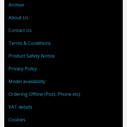
Archive
About Us
Contact Us
Terms & Conditions
Product Safety Notice
Privacy Policy
Model availability
Ordering Offline (Post, Phone etc)
VAT details
Cookies