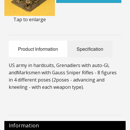
25mm Characters & Misc
Tap to enlarge
25mm Street Level
6mm Dirtside
Dice, Counters and Rules Accessories
Product Information
Specification
Adult Collectables (Over 18s ONLY!)
US army in hardsuits, Grenadiers with auto-GL
Rules
and
Marksmen with Gauss Sniper Rifles - 8 figures
in 4 different poses (2
poses - advancing and
BGC Figures
kneeling - with each weapon type).
Information