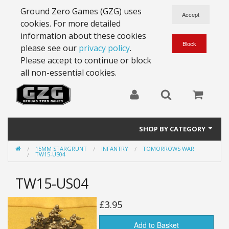
Ground Zero Games (GZG) uses
cookies. For more detailed
information about these cookies
please see our
privacy policy
.
Please accept to continue or block
all non-essential cookies.
SHOP BY CATEGORY
15MM STARGRUNT
INFANTRY
TOMORROWS WAR
28mm Battlesuits - ex Z4
TW15-US04
Full Thrust Starships
TW15-US04
15mm Stargrunt
£3.95
25mm Stargrunt
Add to Basket