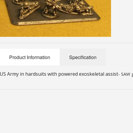
Product Information
Specification
US Army in hardsuits with powered exoskeletal assist
- SAW g