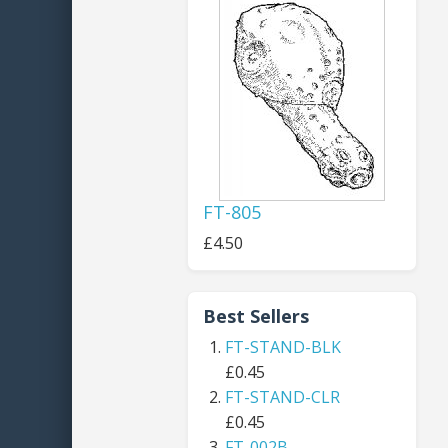
FT-805
£4.50
Best Sellers
FT-STAND-BLK
£0.45
FT-STAND-CLR
£0.45
FT-002B