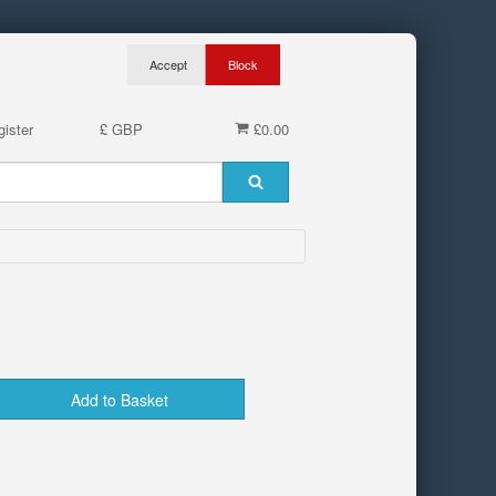
ister
£ GBP
£0.00
Add to Basket