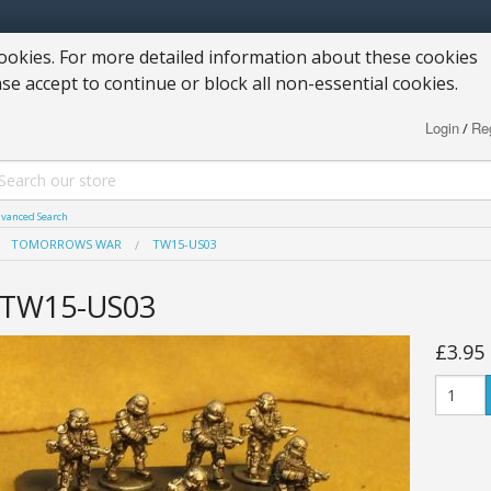
okies. For more detailed information about these cookies
ase accept to continue or block all non-essential cookies.
Login
Reg
/
vanced Search
TOMORROWS WAR
TW15-US03
TW15-US03
£3.95