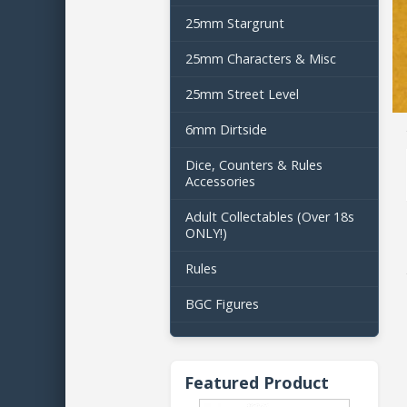
25mm Stargrunt
25mm Characters & Misc
25mm Street Level
6mm Dirtside
Dice, Counters & Rules
Accessories
Adult Collectables (Over 18s
ONLY!)
Rules
BGC Figures
Featured Product