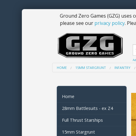
Ground Zero Games (GZG) uses co
please see our
privacy policy
. Ple
Ad
HOME
15MM STARGRUNT
INFANTRY
Home
28mm Battlesuits - ex Z4
Full Thrust Starships
15mm Stargrunt