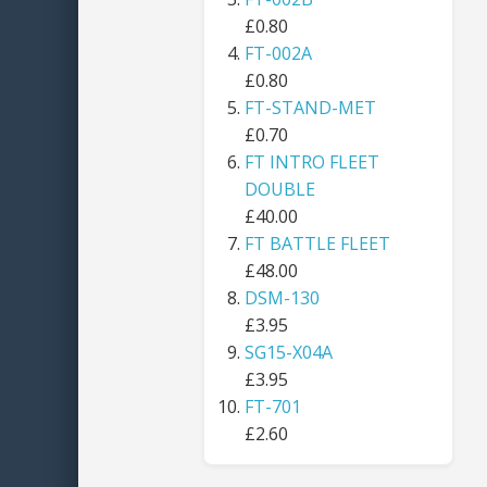
£0.80
FT-002A
£0.80
FT-STAND-MET
£0.70
FT INTRO FLEET
DOUBLE
£40.00
FT BATTLE FLEET
£48.00
DSM-130
£3.95
SG15-X04A
£3.95
FT-701
£2.60