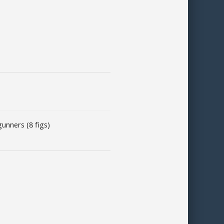
unners (8 figs)