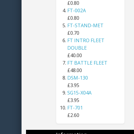
£0.80
FT-002A
£0.80
FT-STAND-MET
£0.70
FT INTRO FLEET
DOUBLE
£40.00
FT BATTLE FLEET
£48.00
DSM-130
£3.95
SG15-X04A
£3.95
FT-701
£2.60