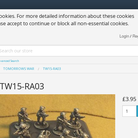
okies. For more detailed information about these cookies
ase accept to continue or block all non-essential cookies.
Login
Reg
/
vanced Search
TOMORROWS WAR
TW15-RA03
TW15-RA03
£3.95