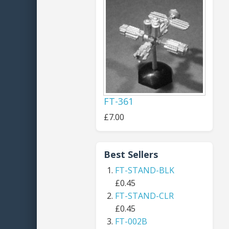
FT-361
£7.00
Best Sellers
FT-STAND-BLK
£0.45
FT-STAND-CLR
£0.45
FT-002B