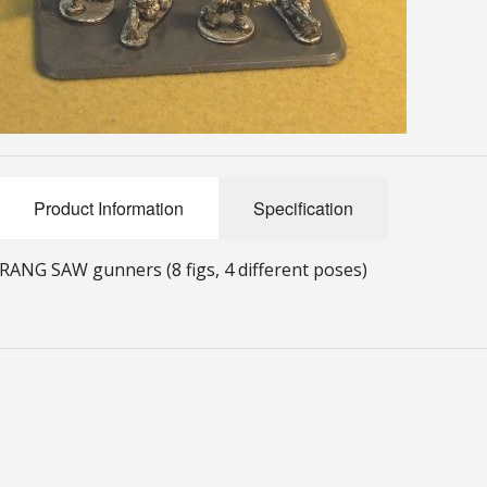
Product Information
Specification
RANG SAW gunners (8 figs, 4 different poses)