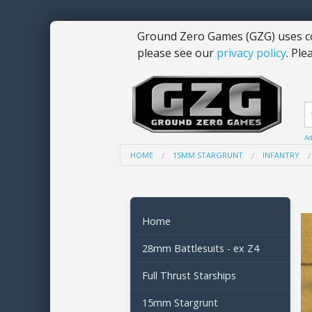
Ground Zero Games (GZG) uses co
please see our
privacy policy
. Ple
Ad
HOME
15MM STARGRUNT
INFANTRY
Home
28mm Battlesuits - ex Z4
Full Thrust Starships
15mm Stargrunt