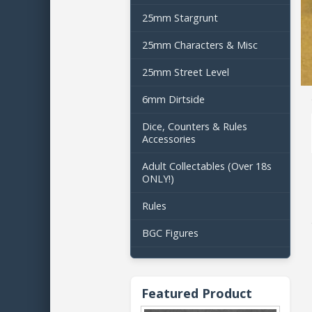
25mm Stargrunt
25mm Characters & Misc
25mm Street Level
6mm Dirtside
Dice, Counters & Rules
Accessories
Adult Collectables (Over 18s
ONLY!)
Rules
BGC Figures
Featured Product