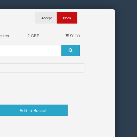
ister
£ GBP
£0.00
Add to Basket