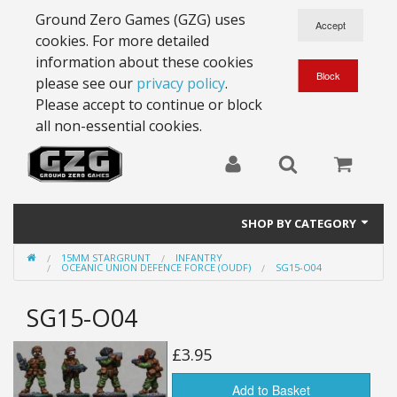
Ground Zero Games (GZG) uses
cookies. For more detailed
information about these cookies
please see our
privacy policy
.
Please accept to continue or block
all non-essential cookies.
SHOP BY CATEGORY
15MM STARGRUNT
INFANTRY
28mm Battlesuits - ex Z4
OCEANIC UNION DEFENCE FORCE (OUDF)
SG15-O04
Full Thrust Starships
SG15-O04
15mm Stargrunt
£3.95
25mm Stargrunt
Add to Basket