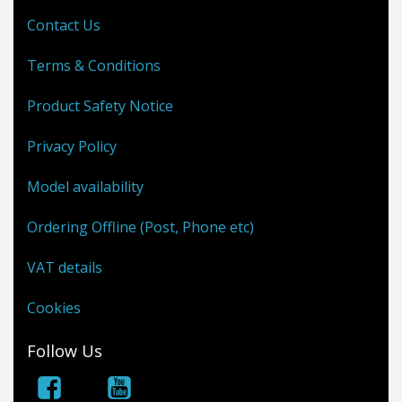
Contact Us
Terms & Conditions
Product Safety Notice
Privacy Policy
Model availability
Ordering Offline (Post, Phone etc)
VAT details
Cookies
Follow Us