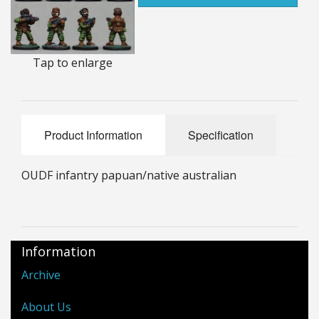
25mm Characters & Misc
25mm Street Level
Tap to enlarge
6mm Dirtside
Dice, Counters and Rules Accessories
Product Information
Specification
Adult Collectables (Over 18s ONLY!)
Rules
OUDF infantry papuan/native australian
BGC Figures
Information
Archive
About Us