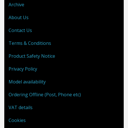
Archive
About Us
Contact Us
Terms & Conditions
Product Safety Notice
Privacy Policy
Model availability
Ordering Offline (Post, Phone etc)
VAT details
Cookies