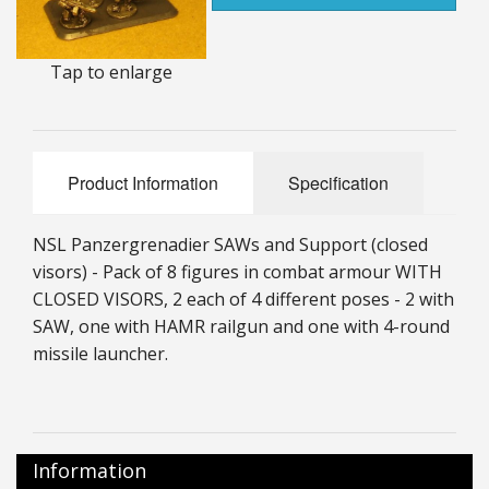
25mm Characters & Misc
Tap to enlarge
25mm Street Level
6mm Dirtside
Dice, Counters and Rules Accessories
Product Information
Specification
Adult Collectables (Over 18s ONLY!)
NSL Panzergrenadier SAWs and Support (
closed
Rules
visors)
-
Pack of 8 figures in combat armour WITH
CLOSED VISORS, 2 each of 4 different poses - 2 with
BGC Figures
SAW, one with HAMR railgun and one with 4-round
missile launcher.
Information