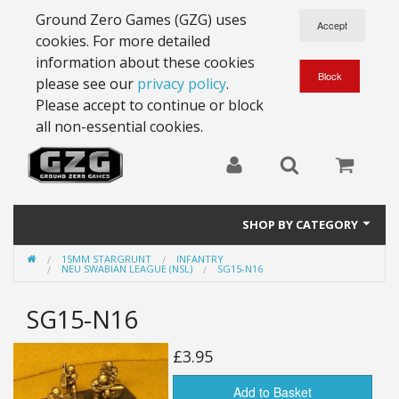
Ground Zero Games (GZG) uses
cookies. For more detailed
information about these cookies
please see our
privacy policy
.
Please accept to continue or block
all non-essential cookies.
SHOP BY CATEGORY
15MM STARGRUNT
INFANTRY
28mm Battlesuits - ex Z4
NEU SWABIAN LEAGUE (NSL)
SG15-N16
Full Thrust Starships
SG15-N16
15mm Stargrunt
£3.95
25mm Stargrunt
Add to Basket