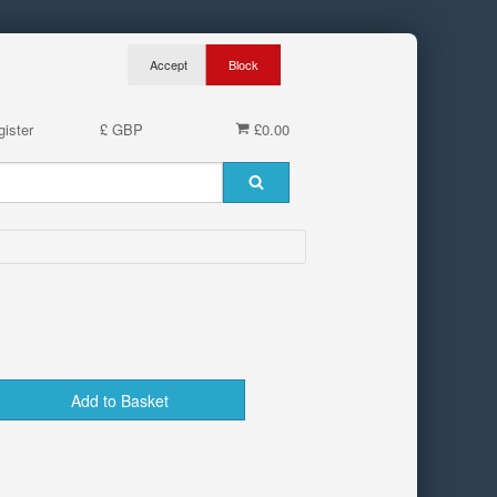
ister
£ GBP
£0.00
Add to Basket