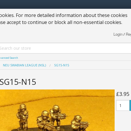
okies. For more detailed information about these cookies
ase accept to continue or block all non-essential cookies.
Login
Reg
/
vanced Search
NEU SWABIAN LEAGUE (NSL)
SG15-N15
SG15-N15
£3.95