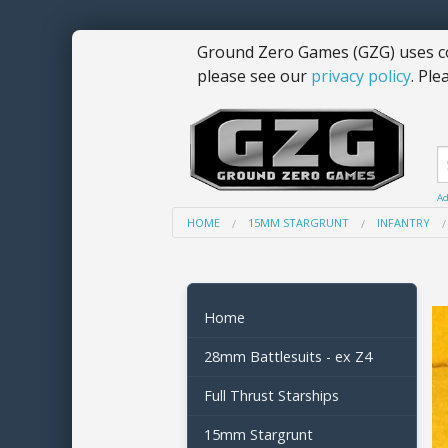
Ground Zero Games (GZG) uses co
please see our
privacy policy
. Ple
Ad
HOME
15MM STARGRUNT
INFANTRY
Home
28mm Battlesuits - ex Z4
Full Thrust Starships
15mm Stargrunt