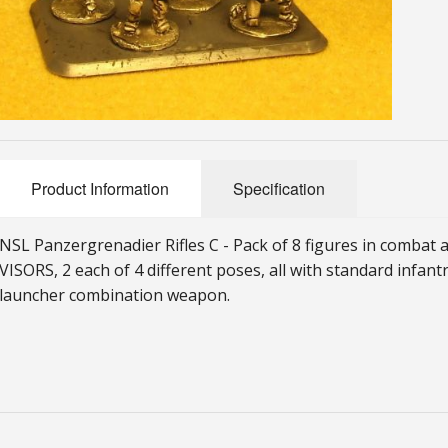
Product Information
Specification
NSL Panzergrenadier Rifles C
-
Pack of 8 figures in comba
VISORS, 2 each of 4 different poses, all with standard infant
launcher combination weapon.