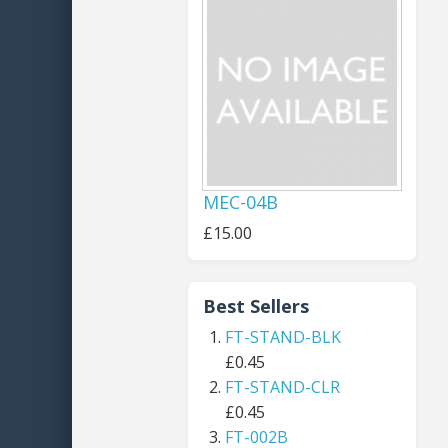
MEC-04B
£15.00
Best Sellers
FT-STAND-BLK
£0.45
FT-STAND-CLR
£0.45
FT-002B