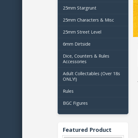
25mm Stargrunt
25mm Characters & Misc
25mm Street Level
6mm Dirtside
Dice, Counters & Rules
Accessories
Adult Collectables (Over 18s
ONLY!)
Rules
BGC Figures
Featured Product