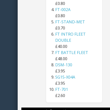
£0.80
FT-002A
£0.80
FT-STAND-MET
£0.70
FT INTRO FLEET
DOUBLE
£40.00
FT BATTLE FLEET
£48.00
DSM-130
£3.95
SG15-X04A
£3.95
FT-701
£2.60