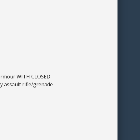
t armour WITH CLOSED
ry assault rifle/grenade