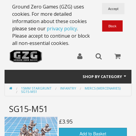
Ground Zero Games (GZG) uses
cookies. For more detailed
information about these cookies
please see our
privacy policy
.
Please accept to continue or block
all non-essential cookies.
SHOP BY CATEGORY
15MM STARGRUNT
INFANTRY
MERCS (MERCENARIES)
28mm Battlesuits - ex Z4
SG15-M51
Full Thrust Starships
SG15-M51
15mm Stargrunt
£3.95
25mm Stargrunt
Add to Basket