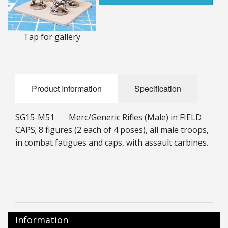
25mm Characters & Misc
25mm Street Level
Tap for gallery
6mm Dirtside
Dice, Counters and Rules Accessories
Product Information
Specification
Adult Collectables (Over 18s ONLY!)
SG15-M51 Merc/Generic Rifles (Male) in FIELD
Rules
CAPS; 8 figures (2 each of 4 poses), all male troops,
in combat fatigues and caps, with assault carbines.
BGC Figures
Information