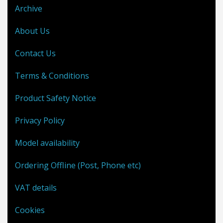
Archive
About Us
Contact Us
Terms & Conditions
Product Safety Notice
Privacy Policy
Model availability
Ordering Offline (Post, Phone etc)
VAT details
Cookies