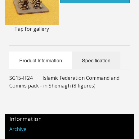
25mm Characters & Misc
25mm Street Level
Tap for gallery
6mm Dirtside
Dice, Counters and Rules Accessories
Product Information
Specification
Adult Collectables (Over 18s ONLY!)
Rules
SG15-IF24 Islamic Federation Command and
Comms pack - in Shemagh (8 figures)
BGC Figures
Information
Archive