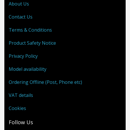
About Us
Contact Us
Terms & Conditions
Product Safety Notice
Privacy Policy
Model availability
Ordering Offline (Post, Phone etc)
VAT details
Cookies
Follow Us