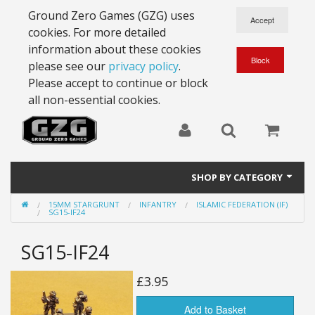
Ground Zero Games (GZG) uses
cookies. For more detailed
information about these cookies
please see our
privacy policy
.
Please accept to continue or block
all non-essential cookies.
SHOP BY CATEGORY
15MM STARGRUNT
INFANTRY
ISLAMIC FEDERATION (IF)
28mm Battlesuits - ex Z4
SG15-IF24
Full Thrust Starships
SG15-IF24
15mm Stargrunt
£3.95
25mm Stargrunt
Add to Basket