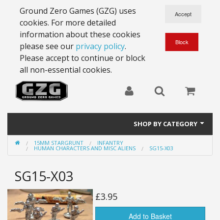
Ground Zero Games (GZG) uses
cookies. For more detailed
information about these cookies
please see our
privacy policy
.
Please accept to continue or block
all non-essential cookies.
SHOP BY CATEGORY
15MM STARGRUNT
INFANTRY
28mm Battlesuits - ex Z4
HUMAN CHARACTERS AND MISC ALIENS
SG15-X03
Full Thrust Starships
SG15-X03
15mm Stargrunt
£3.95
25mm Stargrunt
Add to Basket