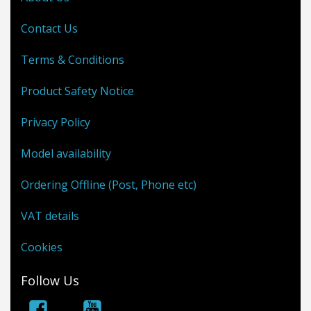
Contact Us
Terms & Conditions
Product Safety Notice
Privacy Policy
Model availability
Ordering Offline (Post, Phone etc)
VAT details
Cookies
Follow Us