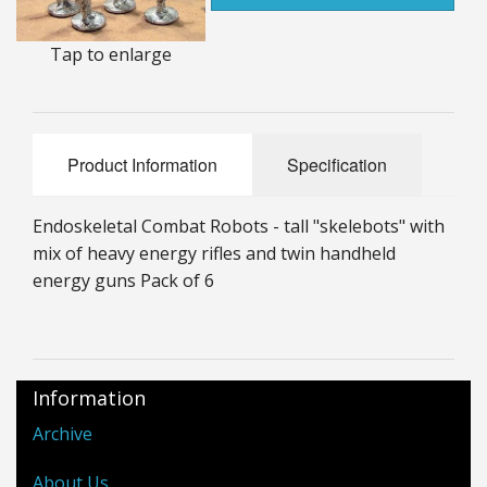
25mm Characters & Misc
Tap to enlarge
25mm Street Level
6mm Dirtside
Product Information
Specification
Dice, Counters and Rules Accessories
Adult Collectables (Over 18s ONLY!)
Endoskeletal Combat Robots - tall "skelebots" with
mix of heavy energy rifles and twin handheld
Rules
energy guns Pack of 6
BGC Figures
Information
Archive
About Us