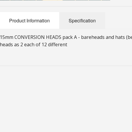
Product Information
Specification
15mm CONVERSION HEADS pack A - bareheads and hats (bere
heads as 2 each of 12 different