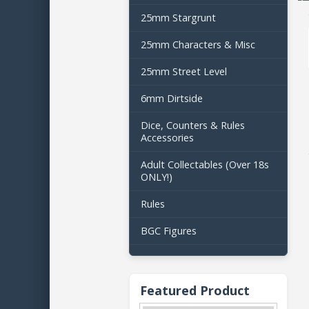
25mm Stargrunt
25mm Characters & Misc
25mm Street Level
6mm Dirtside
Dice, Counters & Rules
Accessories
Adult Collectables (Over 18s
ONLY!)
Rules
BGC Figures
Featured Product