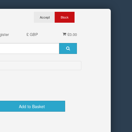
ister
£ GBP
£0.00
Add to Basket