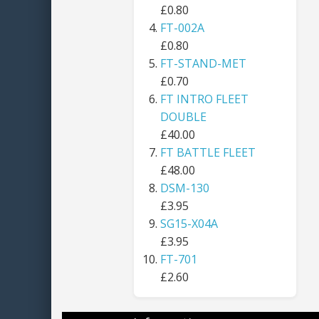
£0.80
FT-002A
£0.80
FT-STAND-MET
£0.70
FT INTRO FLEET
DOUBLE
£40.00
FT BATTLE FLEET
£48.00
DSM-130
£3.95
SG15-X04A
£3.95
FT-701
£2.60