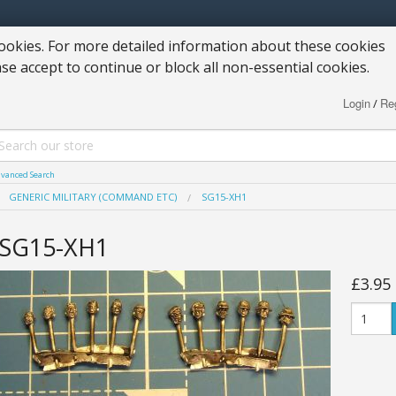
okies. For more detailed information about these cookies
ase accept to continue or block all non-essential cookies.
Login
Reg
/
vanced Search
GENERIC MILITARY (COMMAND ETC)
SG15-XH1
SG15-XH1
£3.95