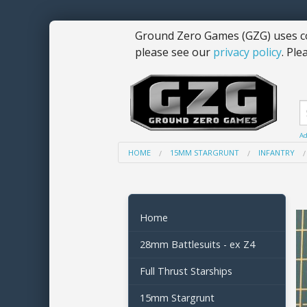
Ground Zero Games (GZG) uses co
please see our
privacy policy
. Ple
Ad
HOME
15MM STARGRUNT
INFANTRY
Home
28mm Battlesuits - ex Z4
Full Thrust Starships
15mm Stargrunt