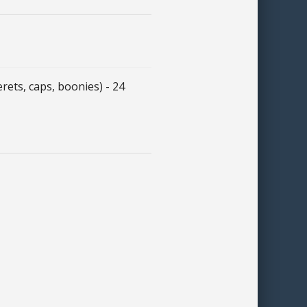
ts, caps, boonies) - 24