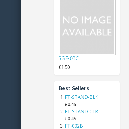
SGF-03C
£1.50
Best Sellers
FT-STAND-BLK
£0.45
FT-STAND-CLR
£0.45
FT-002B