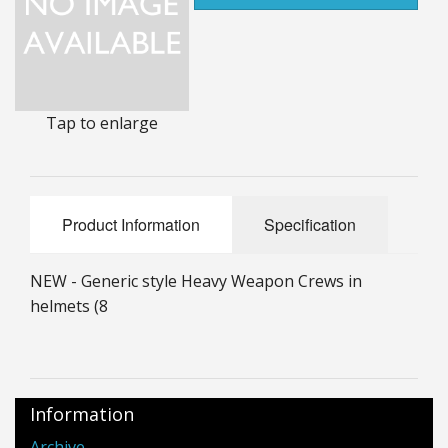
25mm Characters & Misc
25mm Street Level
6mm Dirtside
Tap to enlarge
Dice, Counters and Rules Accessories
Adult Collectables (Over 18s ONLY!)
Product Information
Specification
Rules
NEW - Generic style Heavy Weapon Crews in
BGC Figures
helmets (8
Information
Archive