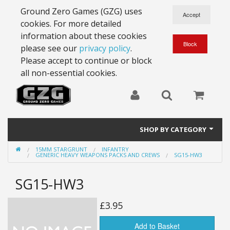
Ground Zero Games (GZG) uses
cookies. For more detailed
information about these cookies
please see our
privacy policy
.
Please accept to continue or block
all non-essential cookies.
SHOP BY CATEGORY
15MM STARGRUNT
INFANTRY
28mm Battlesuits - ex Z4
GENERIC HEAVY WEAPONS PACKS AND CREWS
SG15-HW3
Full Thrust Starships
SG15-HW3
15mm Stargrunt
£3.95
25mm Stargrunt
Add to Basket