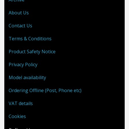
About Us
Contact Us
Terms & Conditions
Product Safety Notice
Privacy Policy
Model availability
Ordering Offline (Post, Phone etc)
VAT details
Cookies