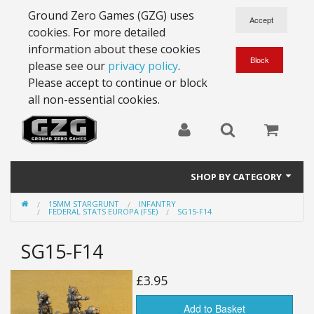
Ground Zero Games (GZG) uses
cookies. For more detailed
information about these cookies
please see our
privacy policy
.
Please accept to continue or block
all non-essential cookies.
SHOP BY CATEGORY
15MM STARGRUNT
INFANTRY
28mm Battlesuits - ex Z4
FEDERAL STATS EUROPA (FSE)
SG15-F14
Full Thrust Starships
SG15-F14
15mm Stargrunt
£3.95
25mm Stargrunt
Add to Basket