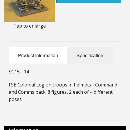
25mm Characters & Misc
25mm Street Level
Tap to enlarge
6mm Dirtside
Dice, Counters and Rules Accessories
Product Information
Specification
Adult Collectables (Over 18s ONLY!)
Rules
SG15-F14
BGC Figures
FSE Colonial Legion troops in helmets - Command
and Comms pack. 8 figures, 2 each of 4 different
poses.