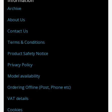
Information
Archive
About Us
Contact Us
Terms & Conditions
Product Safety Notice
Privacy Policy
Model availability
Ordering Offline (Post, Phone etc)
VAT details
Cookies