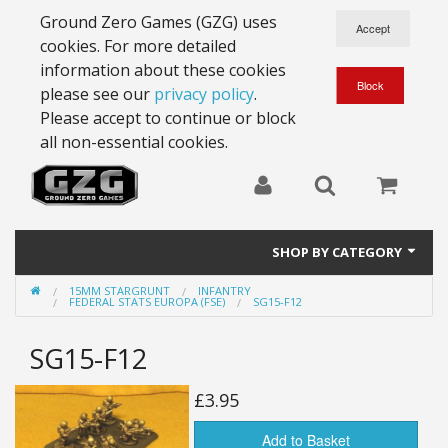
Ground Zero Games (GZG) uses
cookies. For more detailed
information about these cookies
please see our
privacy policy
.
Please accept to continue or block
all non-essential cookies.
SHOP BY CATEGORY
15MM STARGRUNT
INFANTRY
28mm Battlesuits - ex Z4
FEDERAL STATS EUROPA (FSE)
SG15-F12
Full Thrust Starships
SG15-F12
15mm Stargrunt
£3.95
25mm Stargrunt
Add to Basket