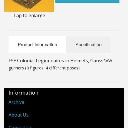
25mm Characters & Misc
Tap to enlarge
25mm Street Level
6mm Dirtside
Product Information
Specification
Dice, Counters and Rules Accessories
Adult Collectables (Over 18s ONLY!)
FSE Colonial Legionnaires in Helmets, Gauss
SAW
gunners (8 figures, 4 different poses)
Rules
BGC Figures
Information
Archive
About Us
Contact Us