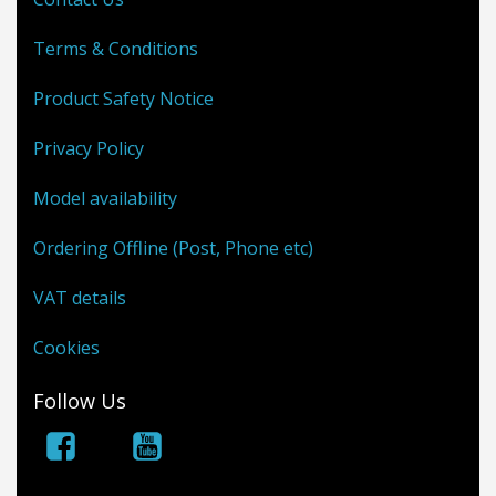
Terms & Conditions
Product Safety Notice
Privacy Policy
Model availability
Ordering Offline (Post, Phone etc)
VAT details
Cookies
Follow Us