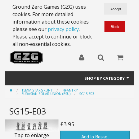
Ground Zero Games (GZG) uses
cookies. For more detailed
information about these cookies
please see our
privacy policy
.
Please accept to continue or block
all non-essential cookies.
SHOP BY CATEGORY
15MM STARGRUNT
INFANTRY
28mm Battlesuits - ex Z4
EURASIAN SOLAR UNION (ESU)
SG15-E03
Full Thrust Starships
SG15-E03
15mm Stargrunt
£3.95
25mm Stargrunt
Tap to enlarge
Add to Basket