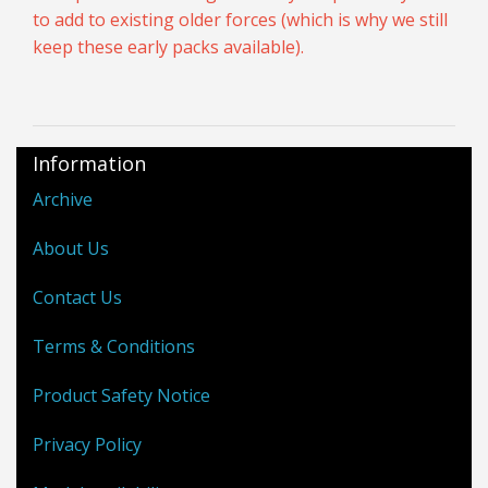
to add to existing older forces (which is why we still
keep these early packs available).
Information
Archive
About Us
Contact Us
Terms & Conditions
Product Safety Notice
Privacy Policy