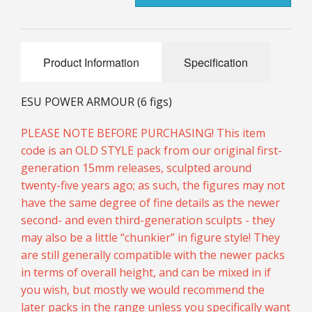
25mm Characters & Misc
25mm Street Level
Product Information
Specification
6mm Dirtside
ESU POWER ARMOUR (6 figs)
Dice, Counters and Rules Accessories
PLEASE NOTE BEFORE PURCHASING! This item
Adult Collectables (Over 18s ONLY!)
code is an OLD STYLE pack from our original first-
generation 15mm releases, sculpted around
Rules
twenty-five years ago; as such, the figures may not
BGC Figures
have the same degree of fine details as the newer
second- and even third-generation sculpts - they
may also be a little “chunkier” in figure style! They
are still generally compatible with the newer packs
in terms of overall height, and can be mixed in if
you wish, but mostly we would recommend the
later packs in the range unless you specifically want