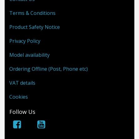
Terms & Conditions
Product Safety Notice
Privacy Policy
Model availability
Ordering Offline (Post, Phone etc)
VAT details
Cookies
Follow Us