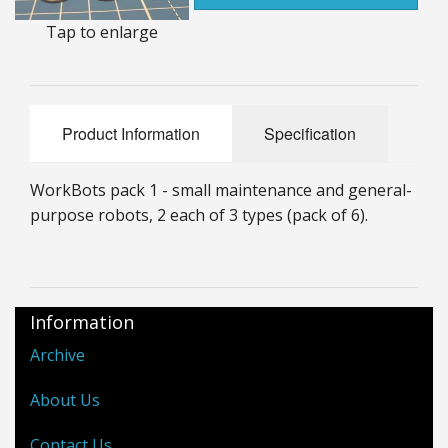
25mm Characters & Misc
Tap to enlarge
25mm Street Level
6mm Dirtside
Product Information
Specification
Dice, Counters and Rules Accessories
WorkBots pack 1 - small maintenance and general-
Adult Collectables (Over 18s ONLY!)
purpose robots, 2 each of 3 types (pack of 6).
Rules
BGC Figures
Information
Archive
About Us
Contact Us