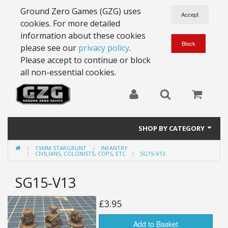
Ground Zero Games (GZG) uses
cookies. For more detailed
information about these cookies
please see our
privacy policy
.
Please accept to continue or block
all non-essential cookies.
SHOP BY CATEGORY
15MM STARGRUNT
INFANTRY
28mm Battlesuits - ex Z4
CIVILIANS, COLONISTS, COPS, ETC
SG15-V13
Full Thrust Starships
SG15-V13
15mm Stargrunt
£3.95
25mm Stargrunt
Add to Basket