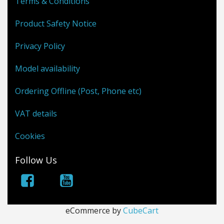
Terms & Conditions
Product Safety Notice
Privacy Policy
Model availability
Ordering Offline (Post, Phone etc)
VAT details
Cookies
Follow Us
eCommerce by
CubeCart