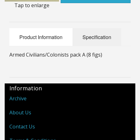
Tap to enlarge
25mm Characters & Misc
25mm Street Level
6mm Dirtside
Product Information
Specification
Dice, Counters and Rules Accessories
Armed Civilians/Colonists pack A (8 figs)
Adult Collectables (Over 18s ONLY!)
Rules
Information
BGC Figures
Archive
About Us
Contact Us