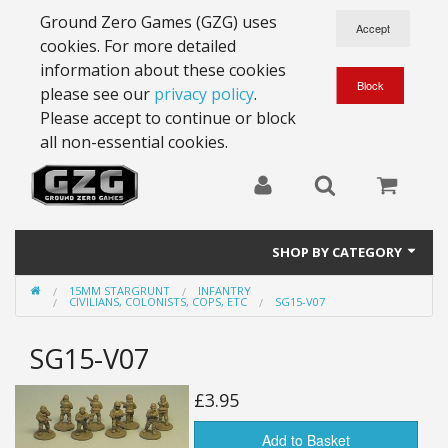
Ground Zero Games (GZG) uses
cookies. For more detailed
information about these cookies
please see our
privacy policy
.
Please accept to continue or block
all non-essential cookies.
SHOP BY CATEGORY
15MM STARGRUNT
INFANTRY
28mm Battlesuits - ex Z4
CIVILIANS, COLONISTS, COPS, ETC
SG15-V07
Full Thrust Starships
SG15-V07
15mm Stargrunt
£3.95
25mm Stargrunt
Add to Basket