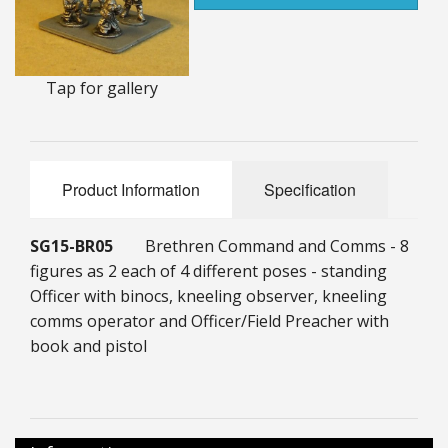
25mm Characters & Misc
25mm Street Level
Tap for gallery
6mm Dirtside
Dice, Counters and Rules Accessories
Product Information
Specification
Adult Collectables (Over 18s ONLY!)
Rules
SG15-BR05
Brethren Command and Comms - 8
figures as 2 each of 4 different poses - standing
BGC Figures
Officer with binocs, kneeling observer, kneeling
comms operator and Officer/Field Preacher with
book and pistol