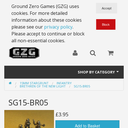
Ground Zero Games (GZG) uses
cookies. For more detailed
information about these cookies
please see our
privacy policy
.
Please accept to continue or block
all non-essential cookies.
SHOP BY CATEGORY
15MM STARGRUNT
INFANTRY
28mm Battlesuits - ex Z4
BRETHREN OF THE NEW LIGHT
SG15-BR05
Full Thrust Starships
SG15-BR05
15mm Stargrunt
£3.95
25mm Stargrunt
Add to Basket