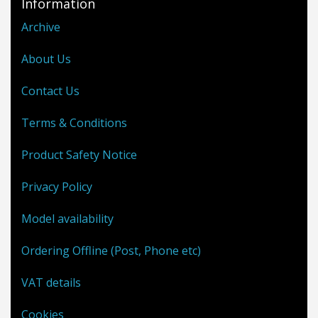
Information
Archive
About Us
Contact Us
Terms & Conditions
Product Safety Notice
Privacy Policy
Model availability
Ordering Offline (Post, Phone etc)
VAT details
Cookies