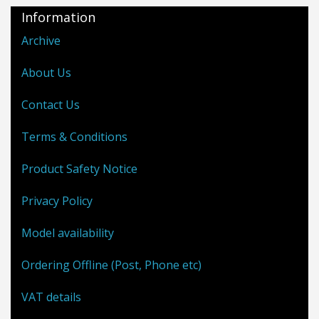
Information
Archive
About Us
Contact Us
Terms & Conditions
Product Safety Notice
Privacy Policy
Model availability
Ordering Offline (Post, Phone etc)
VAT details