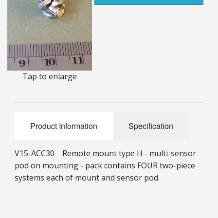
25mm Characters & Misc
25mm Street Level
6mm Dirtside
Tap to enlarge
Dice, Counters and Rules Accessories
Adult Collectables (Over 18s ONLY!)
Rules
Product Information
Specification
BGC Figures
V15-ACC30 Remote mount type H - multi-sensor
pod on mounting - pack contains FOUR two-piece
systems each of mount and sensor pod.