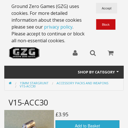
Ground Zero Games (GZG) uses
cookies. For more detailed
information about these cookies
please see our
privacy policy
.
Please accept to continue or block
all non-essential cookies.
SHOP BY CATEGORY
15MM STARGRUNT
ACCESSORY PACKS AND WEAPONS
28mm Battlesuits - ex Z4
V15-ACC30
Full Thrust Starships
V15-ACC30
15mm Stargrunt
£3.95
25mm Stargrunt
Add to Basket