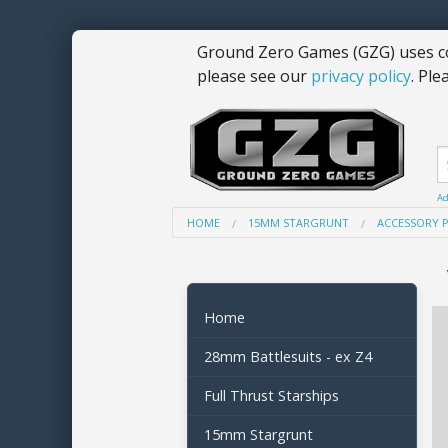
Ground Zero Games (GZG) uses co
please see our
privacy policy
. Ple
Ad
HOME
15MM STARGRUNT
ACCESSORY 
Home
28mm Battlesuits - ex Z4
Full Thrust Starships
15mm Stargrunt