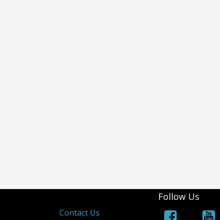
Follow Us
s
Contact Us