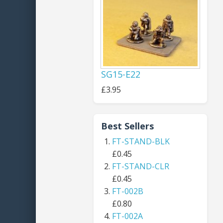
SG15-E22
£3.95
Best Sellers
FT-STAND-BLK
£0.45
FT-STAND-CLR
£0.45
FT-002B
£0.80
FT-002A