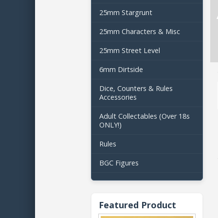
25mm Stargrunt
25mm Characters & Misc
25mm Street Level
6mm Dirtside
Dice, Counters & Rules
Accessories
Adult Collectables (Over 18s
ONLY!)
Rules
BGC Figures
Featured Product