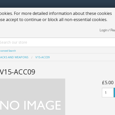
okies. For more detailed information about these cookies
ase accept to continue or block all non-essential cookies.
Login
Reg
/
vanced Search
PACKS AND WEAPONS
V15-ACC09
V15-ACC09
£5.00