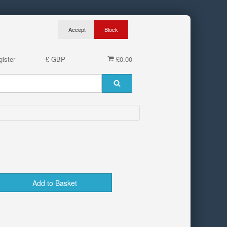
ister
£ GBP
£0.00
Add to Basket