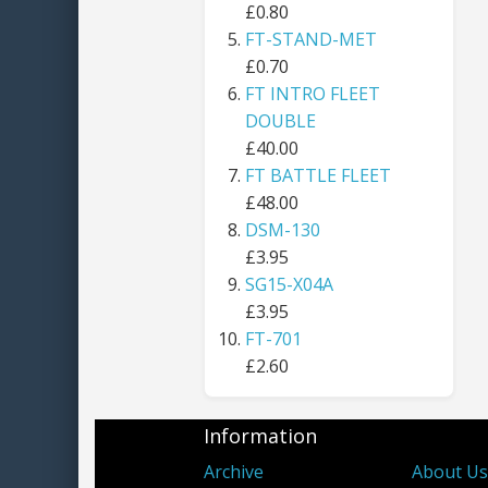
£0.80
FT-STAND-MET
£0.70
FT INTRO FLEET
DOUBLE
£40.00
FT BATTLE FLEET
£48.00
DSM-130
£3.95
SG15-X04A
£3.95
FT-701
£2.60
Information
Archive
About U