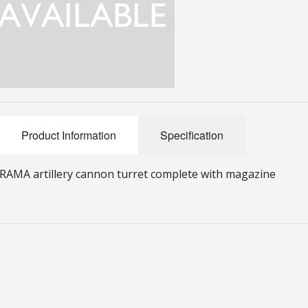
Product Information
Specification
RAMA artillery cannon turret complete with magazine