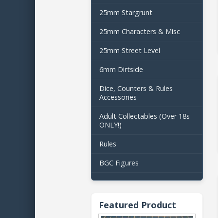
25mm Stargrunt
25mm Characters & Misc
25mm Street Level
6mm Dirtside
Dice, Counters & Rules
Accessories
Adult Collectables (Over 18s
ONLY!)
Rules
BGC Figures
Featured Product