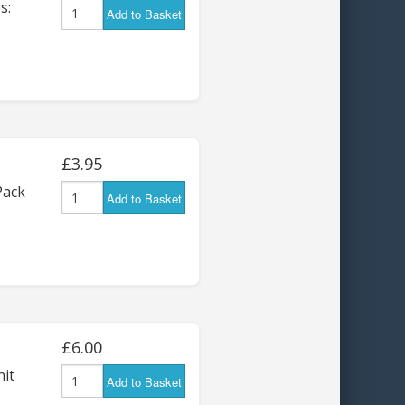
s:
Add to Basket
£3.95
Pack
Add to Basket
£6.00
nit
Add to Basket