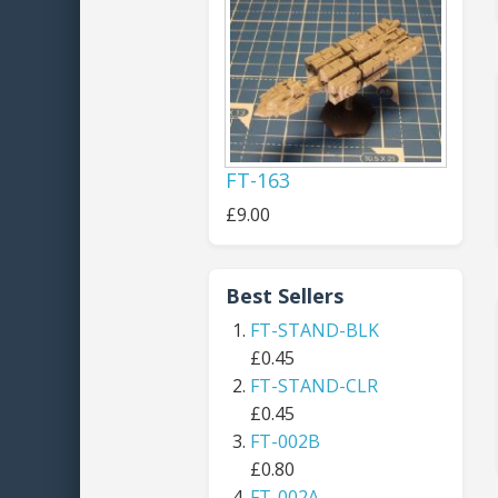
FT-163
£9.00
Best Sellers
FT-STAND-BLK
£0.45
FT-STAND-CLR
£0.45
FT-002B
£0.80
FT-002A