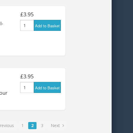
£3.95
l-
Add to Basket
£3.95
Add to Basket
four
revious
1
2
3
Next