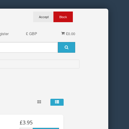
ister
£ GBP
£0.00
£3.95