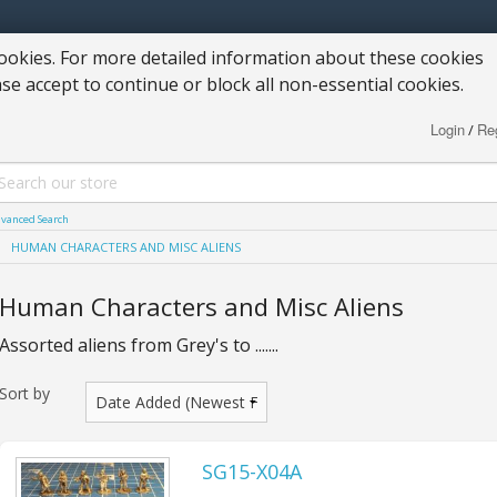
okies. For more detailed information about these cookies
ase accept to continue or block all non-essential cookies.
Login
Reg
/
vanced Search
HUMAN CHARACTERS AND MISC ALIENS
Human Characters and Misc Aliens
Assorted aliens from Grey's to .......
Sort by
SG15-X04A