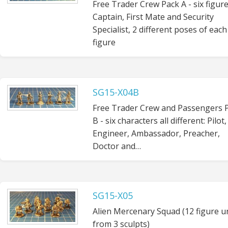
Free Trader Crew Pack A - six figure
Captain, First Mate and Security
Specialist, 2 different poses of each
figure
SG15-X04B
Free Trader Crew and Passengers 
B - six characters all different: Pilot,
Engineer, Ambassador, Preacher,
Doctor and…
SG15-X05
Alien Mercenary Squad (12 figure u
from 3 sculpts)