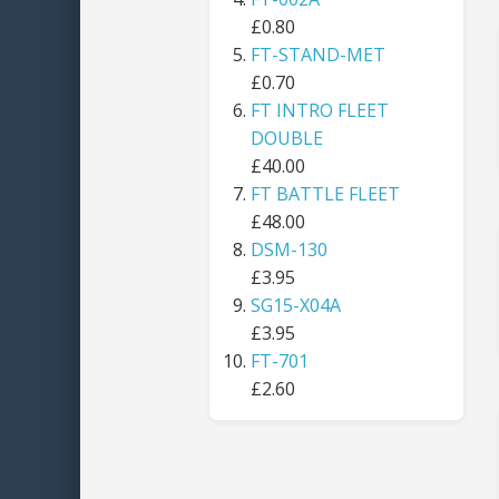
£0.80
FT-STAND-MET
£0.70
FT INTRO FLEET
DOUBLE
£40.00
FT BATTLE FLEET
£48.00
DSM-130
£3.95
SG15-X04A
£3.95
FT-701
£2.60