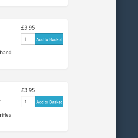
£3.95
Add to Basket
 hand
£3.95
4
Add to Basket
ifles