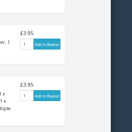
£3.95
er, 1
Add to Basket
£3.95
1 x
Add to Basket
1 x
tiple