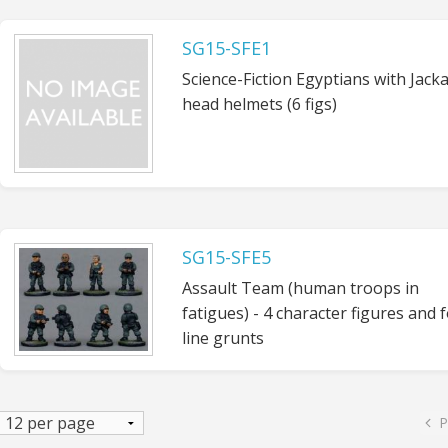
SG15-SFE1
Science-Fiction Egyptians with Jacka
head helmets (6 figs)
SG15-SFE5
Assault Team (human troops in
fatigues) - 4 character figures and 
line grunts
P