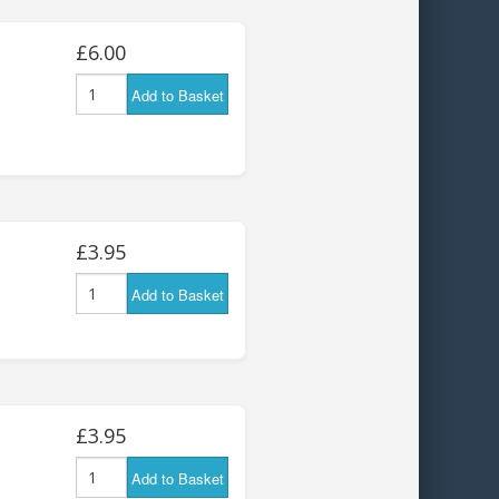
£6.00
Add to Basket
£3.95
Add to Basket
£3.95
Add to Basket