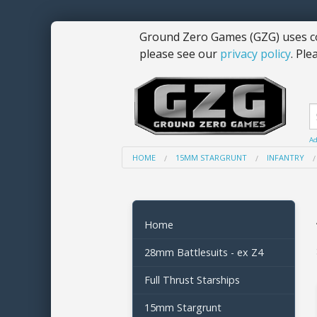
Ground Zero Games (GZG) uses co
please see our
privacy policy
. Ple
Ad
HOME
15MM STARGRUNT
INFANTRY
Home
28mm Battlesuits - ex Z4
Full Thrust Starships
15mm Stargrunt