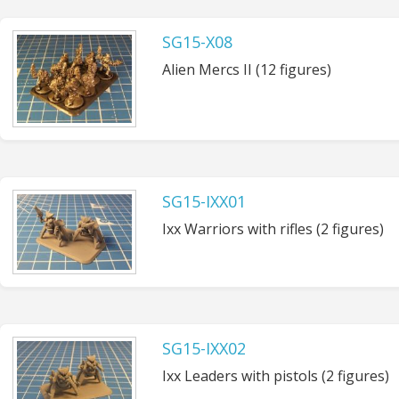
SG15-X08
Alien Mercs II (12 figures)
SG15-IXX01
Ixx Warriors with rifles (2 figures)
SG15-IXX02
Ixx Leaders with pistols (2 figures)