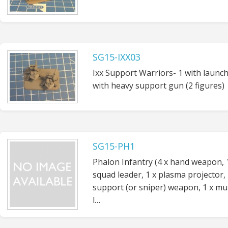
SG15-IXX03
Ixx Support Warriors- 1 with launch
with heavy support gun (2 figures)
SG15-PH1
Phalon Infantry (4 x hand weapon, 
squad leader, 1 x plasma projector, 
support (or sniper) weapon, 1 x mul
l…