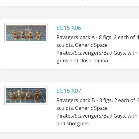
SG15-X06
Ravagers pack A - 8 figs, 2 each of 4
sculpts. Generic Space
Pirates/Scavengers/Bad Guys, with
guns and close comba…
SG15-X07
Ravagers pack B - 8 figs, 2 each of 
sculpts. Generic Space
Pirates/Scavengers/Bad Guys, with r
and shotguns.