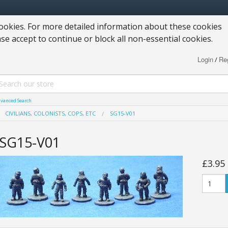
okies. For more detailed information about these cookies
ase accept to continue or block all non-essential cookies.
Login
Reg
/
vanced Search
CIVILIANS, COLONISTS, COPS, ETC
SG15-V01
SG15-V01
£3.95