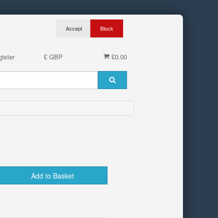
ister
£ GBP
£0.00
Add to Basket