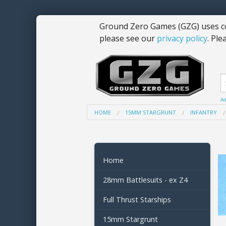
Ground Zero Games (GZG) uses co
please see our
privacy policy
. Ple
Ad
HOME
15MM STARGRUNT
INFANTRY
Home
28mm Battlesuits - ex Z4
Full Thrust Starships
15mm Stargrunt