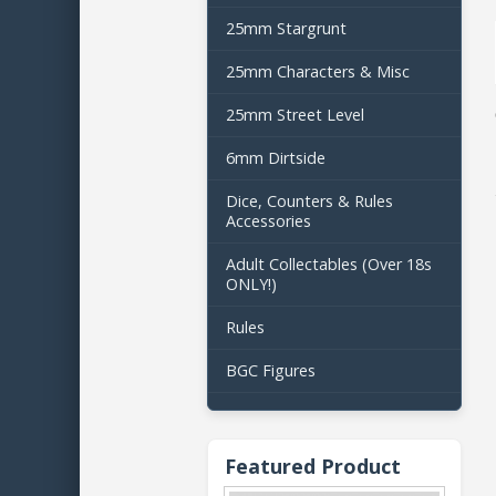
25mm Stargrunt
25mm Characters & Misc
25mm Street Level
6mm Dirtside
Dice, Counters & Rules
Accessories
Adult Collectables (Over 18s
ONLY!)
Rules
BGC Figures
Featured Product