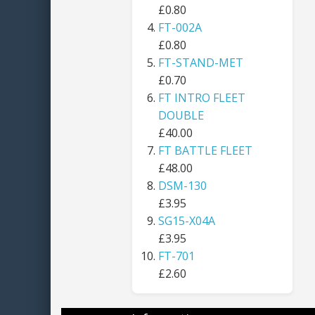
£0.80
FT-002A
£0.80
FT-STAND-MET
£0.70
FT INTRO FLEET
DOUBLE
£40.00
FT BATTLE FLEET
£48.00
DSM-130
£3.95
SG15-X04A
£3.95
FT-701
£2.60