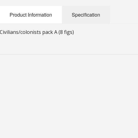
Product Information
Specification
Civilians/colonists pack A (8 figs)