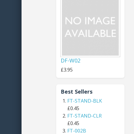
DF-W02
£3.95
Best Sellers
FT-STAND-BLK
£0.45
FT-STAND-CLR
£0.45
FT-002B