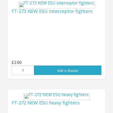
181 (an all-new replacement for the old V15-81A
mini), and a much heavier version with
FT-273 NEW ESU interceptor fighters
hardpoint missile systems, V15-182.
You can find all the new Drones listed in the
"Latest Products" below, or go direct to them
at the "Remotes, Drones and Bots" page
HERE
for the "human" types, or
HERE
for the Kra'Vak.
!
Jon (GZG), Wednesday 6th November 2024
£2.60
...................................
Add to Basket
UPDATE 24th August:
27 NEW PACKS!
FT-272 NEW ESU heavy fighters
AVAILABLE NOW - 27 new pack codes have just