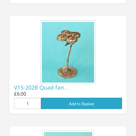
in the EU/EEA/NI! Shipping options
for those areas should now all be re-
enabled, please contact me if you
find any problems. If you are a
European customer and are still
owed a discount voucher code from a
pre-Christmas order, I will be
contacting you directly via email in
the next couple of days.
V15-202B Quad-fan…
.
Jon (GZG), Monday 24th March 2025
£6.00
Add to Basket
...................................
UPDATE 17th MARCH: