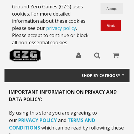
Ground Zero Games (GZG) uses
cookies. For more detailed
information about these cookies
please see our
privacy policy
.
Please accept to continue or block
all non-essential cookies.
SHOP BY CATEGORY
28mm Battlesuits - ex Z4
IMPORTANT INFORMATION ON PRIVACY AND
DATA POLICY:
Full Thrust Starships
By using this store you are agreeing to
15mm Stargrunt
our
PRIVACY POLICY
and
TERMS AND
CONDITIONS
which can be read by following these
25mm Stargrunt