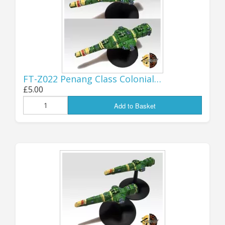
FORTY YEARS
OF GZG - 1985-
FT-Z022 Penang Class Colonial…
2025!
£5.00
Add to Basket
It really doesn't seem possible that I
first started producing products
under the GZG banner 40 years ago,
the time has gone by in a flash! But
here we are, a quarter of the way
into a new Century, GZG is still going