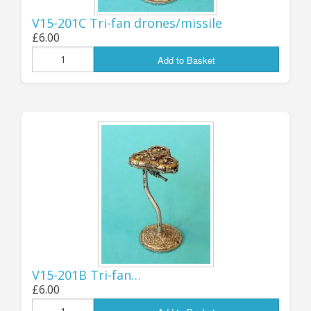
Products” featured below, or on the relevant
V15-201C Tri-fan drones/missile
fleet pages of the main Full Thrust listings.
£6.00
Add to Basket
.
Jon (GZG), Monday 17th March 2025
...................................
...................................
UPDATE 6th
November: NEW
FLYING DRONES -
V15-201B Tri-fan…
HUMAN and
£6.00