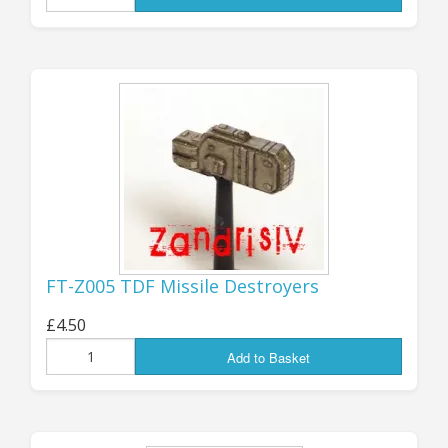
FOURTEEN different mini codes, all
available now and ready to order.
They have all been given new code
numbers in the "FT-Z" range; they
are not officially part of the "GZG-
Verse" canon, but I hope that many
of you will find them useful as
additional ships for your FT games,
or simply as more Starship minis to
FT-Z005 TDF Missile Destroyers
collect! You can find them all in the
£4.50
FT listings,
here
.
Add to Basket
Jon (GZG), Sunday 26th April 2026.
...................................