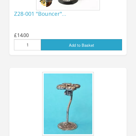
Z28-001 "Bouncer"…
AVAILABLE NOW! More all-new design
flying drones, triple-fan and quad-fan
versions with under-mounted weapons
£14.00
and sensors - each of the tri-fan and quad-
Add to Basket
fan type is available in FOUR variants, with
choice of Gatling Miniguns, Auto Grenade
Launchers, 8-round Missile Packs or Recon
Sensors. Each pack contains THREE drones,
plus three all-metal "flight" stands.
Designed for 15mm but, as with most of
our drones, 'bots and remotes, they are
effectively multi-scale items that can be
used with many larger or smaller scales
too. Find them all in the "latest products"
listed below, or directly
here
in the