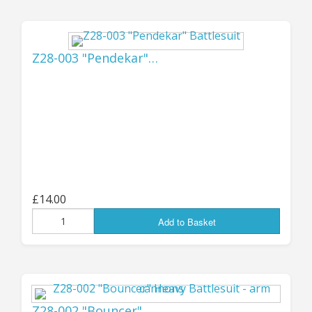
Please note that while the system already
seems to work OK for small to medium orders, I
have yet to test it for particularly large
Z28-003 "Pendekar"…
shipments - so if you're wanting to place a BIG
order then there may still be a few teething
troubles to sort through - hopefully it will all
work fine, but if there are any difficulties then I
will contact you immediately to get them
sorted out; once we've dealt with a few orders
and see just how it's all working, we may be
able to make a few adjustments to make it a
bit smoother for large parcels.
£14.00
Add to Basket
The 10% import tariff will be shown as a
separate line item on the order paperwork, but
any other charges (there is a small Royal Mail
handling fee imposed on each parcel) will be
included in the shipping costs; as before, if
Z28-002 "Bouncer"…