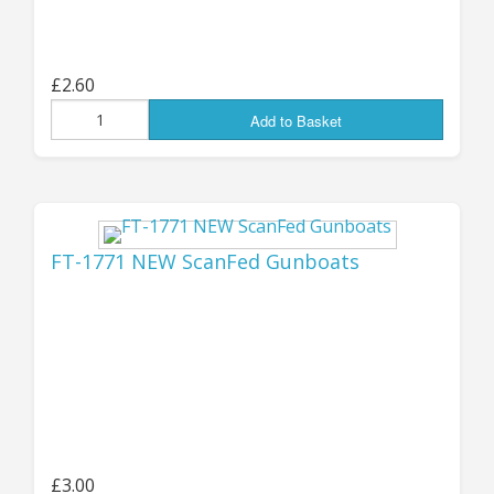
Jon (GZG), Saturday 24th August 2024
...................................
£2.60
Add to Basket
UPDATE 19th July:
THE
MOONGRUNT USLF
FT-1771 NEW ScanFed Gunboats
ROVERS ARE BACK!
I'm VERY happy to announce that the new,
revised versions of the Moongrunt US Lunar
Force Rovers are
now available
- the original
resin-bodied kits have been replaced by new re-
mastered ALL-METAL versions (thanks to the
£3.00
great 3D design work of "MMG"), which will get