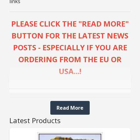
links
25mm Characters & Misc
25mm Street Level
PLEASE CLICK THE "READ MORE"
BUTTON FOR THE LATEST NEWS
6mm Dirtside
POSTS - ESPECIALLY IF YOU ARE
Dice, Counters and Rules Accessories
ORDERING FROM THE EU OR
Adult Collectables (Over 18s ONLY!)
USA...!
Rules
........................................................................................................
BGC Figures
UPDATE 5th AUGUST:
Read More
Latest Products
OPEN AGAIN FOR