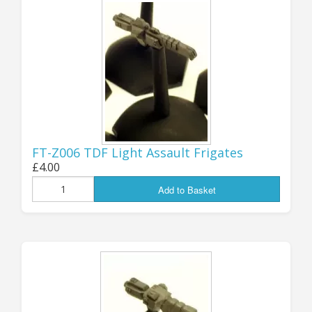
UPDATE 20th APRIL:
SOME EXCITING
NEWS!
FT-Z006 TDF Light Assault Frigates
Some of you will know that several
£4.00
years ago I took over the “Zandris IV”
Add to Basket
miniature range (Starships, 6mm
Ground Armour and 28mm
Battlesuits) from its very talented
original creator and sculptor. I had
been contract casting part of the
range for Z4 since he started, but