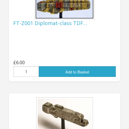
ORDERS TO USA...!
I have now re-activated the US
FT-Z001 Diplomat-class TDF…
shipping option as things still seem
to be working as normal, though I
will need to keep the situation under
observation in case things change
again!
£6.00
Jon (GZG), Wednesday 5th August 2026.
Add to Basket
...................................
UPDATE 20th JULY:
IMPORTANT, ORDERS