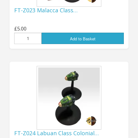
strong and I hope to be around for a
FT-Z023 Malacca Class…
while yet...!
...................................................................................
£5.00
Add to Basket
SEPTEMBER
10th:
GOOD NEWS!
WE ARE OPEN AGAIN
FOR US ORDERS!
I think that everything is now sorted out for
accepting orders from US customers again, so
FT-Z024 Labuan Class Colonial…
those of you across The Pond should be able to