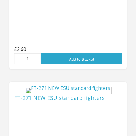
been added to the store! Our little wheeled and
tracked combat drones have always been very
popular, and we now have some larger
extended-hull versions with heavier weapons
systems: six-wheeled, tracked and all-new
hover (GEV) types, with each chassis variant
£2.60
having no less than NINE different weapon
Add to Basket
options - two different Autocannon types, a
light AT cannon, Auto Grenade Launcher, VRF
Railgun, Plasma Cannon, Laser Cannon, HMG
and a SLAM multi-missile launcher! The wide
variety of weapons systems allows you to
FT-271 NEW ESU standard fighters
choose whichever best fits your preferred tech
level, force or army
.
You can find all the new
packs listed in the "Latest Products" below, or
go direct to them at the "Remotes, Drones and
Bots" page
HERE
.