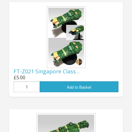
DISCONTINUED both the STARTER FLEET
and MEGA FLEET deals, replacing them
with a new fleet set: the BATTLE FLEET,
which size-wise sits between the two
discontinued packs; the new deal
comprises 14 ship minis, from Corvettes to
a Battledreadnought! You can find the full
details
here
.
FT-Z021 Singapore Class…
Jon (GZG), Sunday 29th March 2026.
£5.00
Add to Basket
...................................
CELEBRATING